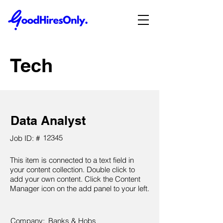
Tech
Data Analyst
12345
Job ID: #
This item is connected to a text field in
your content collection. Double click to
add your own content. Click the Content
Manager icon on the add panel to your left.
Company:
Banks & Hobs