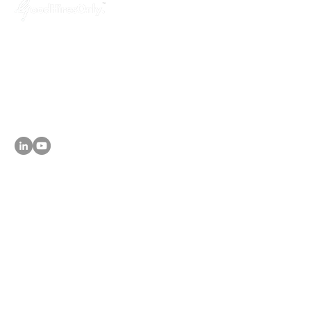
GoodHiresOnly™ is a modern recruitment
agency dedicated to startups, agencies,
and tech companies. We provide hassle-
free, budget-friendly and uncompromised
leadership hiring services, helping you fill
key positions in just 3 weeks!
About
- Why GoodHiresOnly
Services
- Leadership Hiring
- Agency Talent Hiring