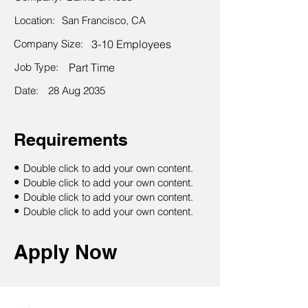
Location:
San Francisco, CA
Company Size:
3-10 Employees
Job Type:
Part Time
Date:
28 Aug 2035
Requirements
•
Double click to add your own content.
•
Double click to add your own content.
•
Double click to add your own content.
•
Double click to add your own content.
Apply Now