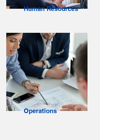
Human Resources
Operations