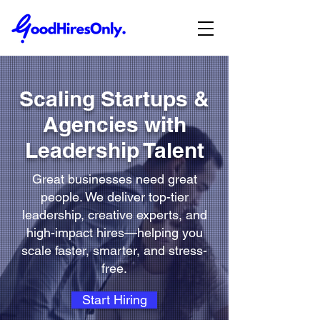
Scaling Startups &
Agencies with
Leadership Talent
Great businesses need great
people. We deliver top-tier
leadership, creative experts, and
high-impact hires—helping you
scale faster, smarter, and stress-
free.
Start Hiring