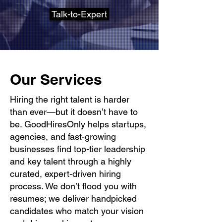
Talk-to-Expert
Our Services
Hiring the right talent is harder
than ever—but it doesn’t have to
be. GoodHiresOnly helps startups,
agencies, and fast-growing
businesses find top-tier leadership
and key talent through a highly
curated, expert-driven hiring
process. We don’t flood you with
resumes; we deliver handpicked
candidates who match your vision