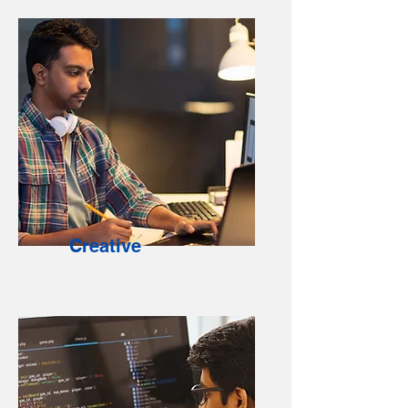
Creative