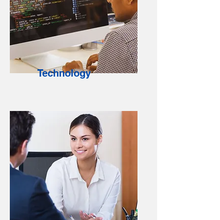
Technology