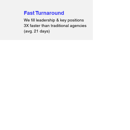
Fast Turnaround
We fill leadership & key positions
3X faster than traditional agencies
(avg. 21 days)
End-to-End Hiring
Support
From headhunting to onboarding,
we can handle everything.
Founder-Led Recruiting
Led by an HR veteran with 20+
years of experience, not by junior
recruiters.
Cost-Effective Pricing
Save up to 50% compared to