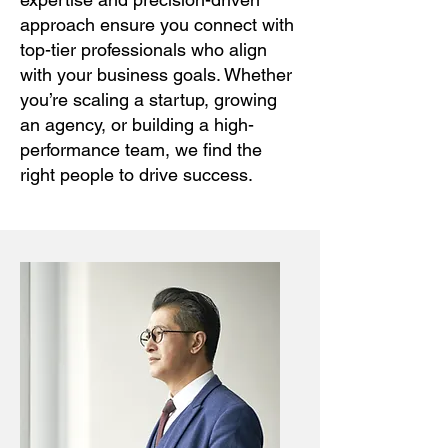
approach ensure you connect with
top-tier professionals who align
with your business goals. Whether
you’re scaling a startup, growing
an agency, or building a high-
performance team, we find the
right people to drive success.