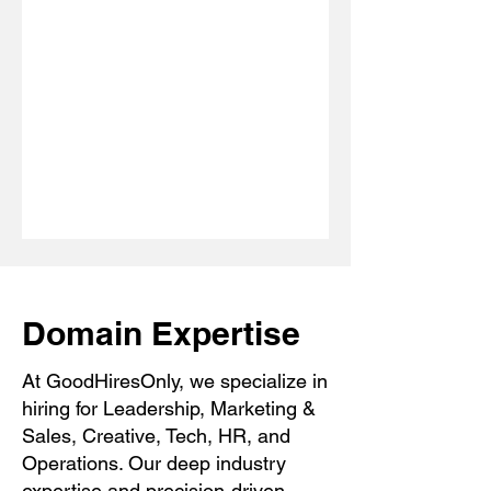
Domain Expertise
At GoodHiresOnly, we specialize in
hiring for Leadership, Marketing &
Sales, Creative, Tech, HR, and
Operations. Our deep industry
expertise and precision-driven