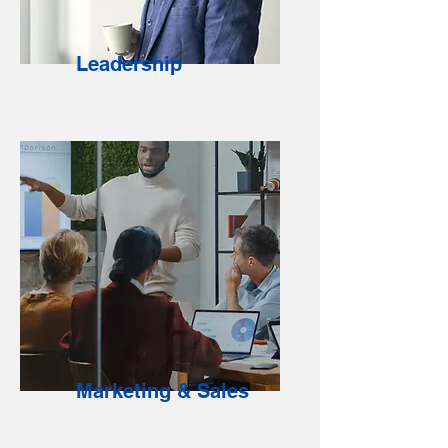
Leadership
Marketing & Sales