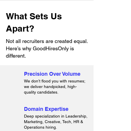
What Sets Us
Apart?
Not all recruiters are created equal.
Here’s why GoodHiresOnly is
different.
Precision Over Volume
We don’t flood you with resumes;
we deliver handpicked, high-
quality candidates.
Domain Expertise
Deep specialization in Leadership,
Marketing, Creative, Tech, HR &
Operations hiring.