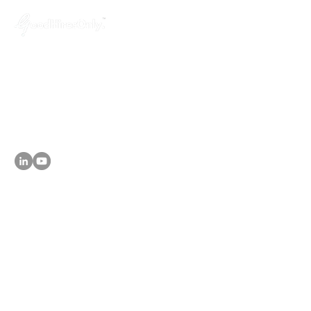
GoodHiresOnly™ is a modern recruitment
agency dedicated to startups, agencies,
and tech companies. We provide hassle-
free, budget-friendly and uncompromised
leadership hiring services, helping you fill
key positions in just 3 weeks!
About
- Why GoodHiresOnly
Services
- Leadership Hiring