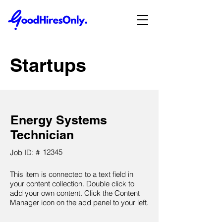
Startups
Energy Systems
Technician
12345
Job ID: #
This item is connected to a text field in
your content collection. Double click to
add your own content. Click the Content
Manager icon on the add panel to your left.