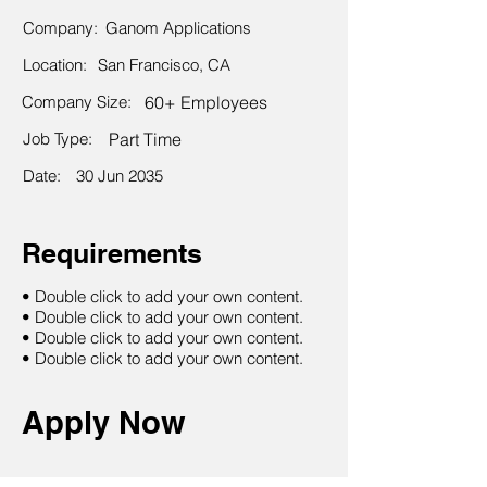
Company:
Ganom Applications
Location:
San Francisco, CA
Company Size:
60+ Employees
Job Type:
Part Time
Date:
30 Jun 2035
Requirements
• Double click to add your own content.
• Double click to add your own content.
• Double click to add your own content.
• Double click to add your own content.
Apply Now