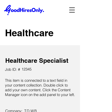
Healthcare
Healthcare Specialist
12345
Job ID: #
This item is connected to a text field in
your content collection. Double click to
add your own content. Click the Content
Manager icon on the add panel to your left.
Company:
T.D.W.B