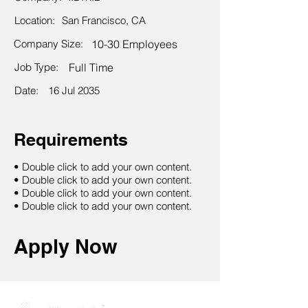
Location:
San Francisco, CA
Company Size:
10-30 Employees
Job Type:
Full Time
Date:
16 Jul 2035
Requirements
• Double click to add your own content.
• Double click to add your own content.
• Double click to add your own content.
• Double click to add your own content.
Apply Now