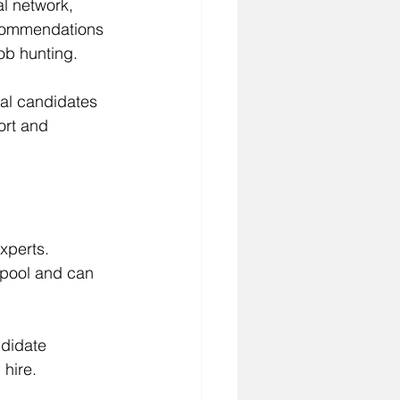
l network, 
ecommendations 
ob hunting.
ial candidates 
ort and 
xperts. 
 pool and can 
didate 
 hire.