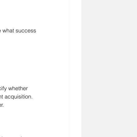
ne what success 
cify whether 
t acquisition. 
r.