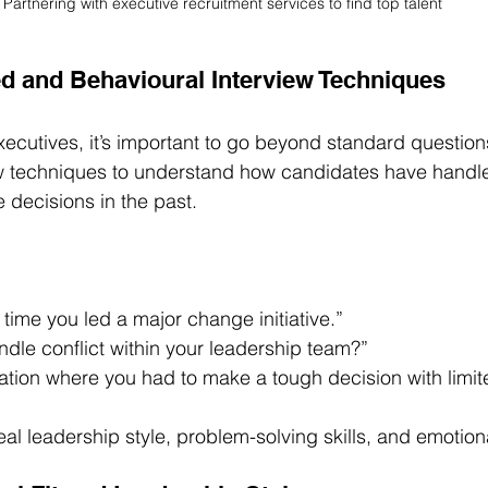
Partnering with executive recruitment services to find top talent
ed and Behavioural Interview Techniques
ecutives, it’s important to go beyond standard question
ew techniques to understand how candidates have handl
decisions in the past.
 time you led a major change initiative.”
dle conflict within your leadership team?”
ation where you had to make a tough decision with limit
al leadership style, problem-solving skills, and emotiona