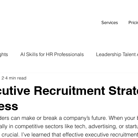
Services
Pric
ghts
AI Skills for HR Professionals
Leadership Talent 
 2
4 min read
Executive Branding Strategies
AI Tools for HR Leaders
utive Recruitment Strat
ess
Talent Acquisition Tips
Tech Talent Strategies
AI i
aders can make or break a company’s future. When your 
lly in competitive sectors like tech, advertising, or star
Case Study
HR Tech Reviews
Career Advice
s crucial. I’ve learned that effective executive recruitment