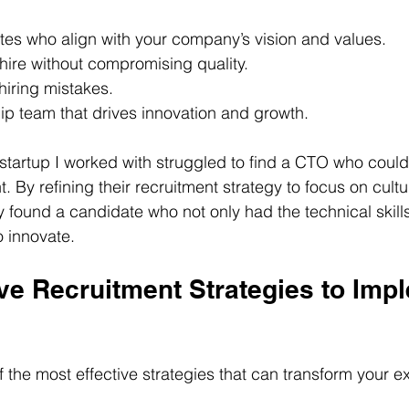
ates who align with your company’s vision and values.
hire without compromising quality.
hiring mistakes.
ip team that drives innovation and growth.
startup I worked with struggled to find a CTO who could 
By refining their recruitment strategy to focus on cultur
y found a candidate who not only had the technical skills
o innovate.
ve Recruitment Strategies to Imp
 the most effective strategies that can transform your ex