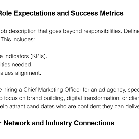
 Role Expectations and Success Metrics
d job description that goes beyond responsibilities. Defi
. This includes:
 indicators (KPIs).
ities needed.
 values alignment.
re hiring a Chief Marketing Officer for an ad agency, spe
ocus on brand building, digital transformation, or clien
elp attract candidates who are confident they can delive
r Network and Industry Connections