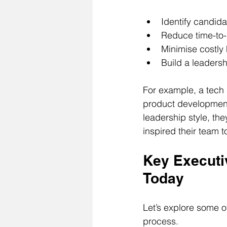
Identify candid
Reduce time-to-
Minimise costly 
Build a leadersh
For example, a tech 
product development. 
leadership style, the
inspired their team t
Key Executi
Today
Let’s explore some of
process.