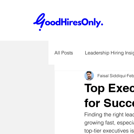
All Posts
Leadership Hiring Insi
Faisal Siddiqui
Feb
SME Hiring Best Practices
Top Exec
for Succ
Job Search & Career Advice
Finding the right le
growing fast, especia
Recruitment Technology Trends
top-tier executives i