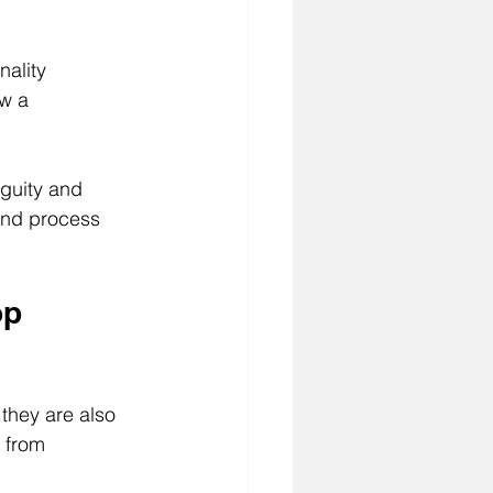
nality 
w a 
guity and 
and process 
op 
they are also 
 from 