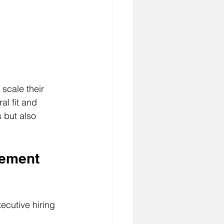
scale their 
al fit and 
 but also 
lement 
ecutive hiring 