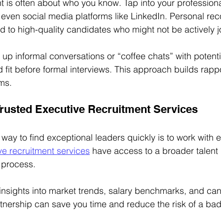
t is often about who you know. Tap into your professiona
 even social media platforms like LinkedIn. Personal r
ad to high-quality candidates who might not be actively j
up informal conversations or “coffee chats” with potent
d fit before formal interviews. This approach builds rapp
ms.
 Trusted Executive Recruitment Services
way to find exceptional leaders quickly is to work with e
ve recruitment services
 have access to a broader talent
g process.
insights into market trends, salary benchmarks, and can
rtnership can save you time and reduce the risk of a bad