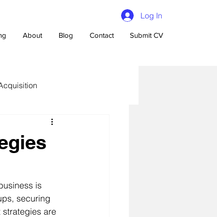
Log In
ing
About
Blog
Contact
Submit CV
Acquisition
egies
n Talent Acquisition
business is 
tups, securing 
 strategies are 