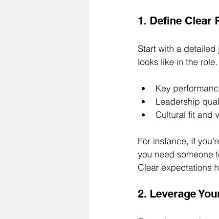
1. Define Clear
Start with a detaile
looks like in the role
Key performance
Leadership qual
Cultural fit and
For instance, if you’
you need someone to f
Clear expectations h
2. Leverage You