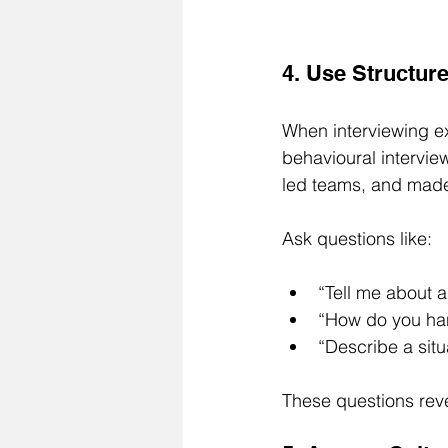
4. Use Structur
When interviewing ex
behavioural intervi
led teams, and made 
Ask questions like:
“Tell me about a
“How do you han
“Describe a situ
These questions reve