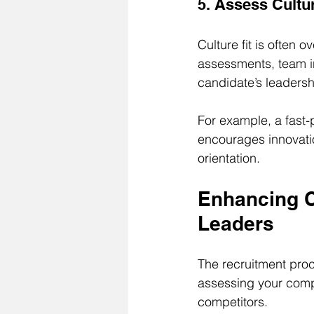
5. Assess Cultur
Culture fit is often 
assessments, team i
candidate’s leadersh
For example, a fast-
encourages innovatio
orientation.
Enhancing C
Leaders
The recruitment proc
assessing your comp
competitors.