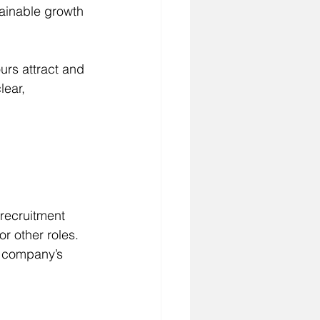
tainable growth 
ours attract and 
ear, 
 recruitment 
or other roles. 
r company’s 