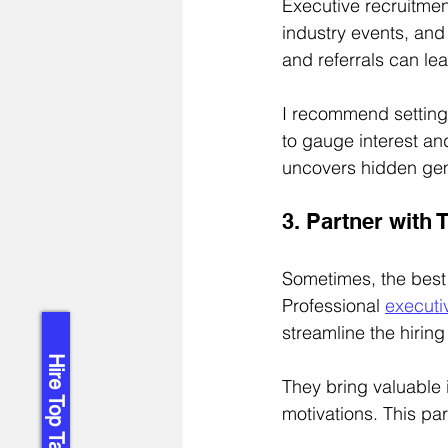
Executive recruitmen
industry events, and
and referrals can le
I recommend setting 
to gauge interest an
uncovers hidden ge
3. Partner with
Sometimes, the best 
Professional 
executi
streamline the hirin
Hire Top Talent!
They bring valuable 
motivations. This pa