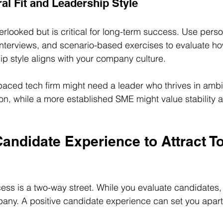
al Fit and Leadership Style
overlooked but is critical for long-term success. Use perso
nterviews, and scenario-based exercises to evaluate ho
ip style aligns with your company culture.
paced tech firm might need a leader who thrives in ambi
n, while a more established SME might value stability 
andidate Experience to Attract T
ess is a two-way street. While you evaluate candidates, 
any. A positive candidate experience can set you apart