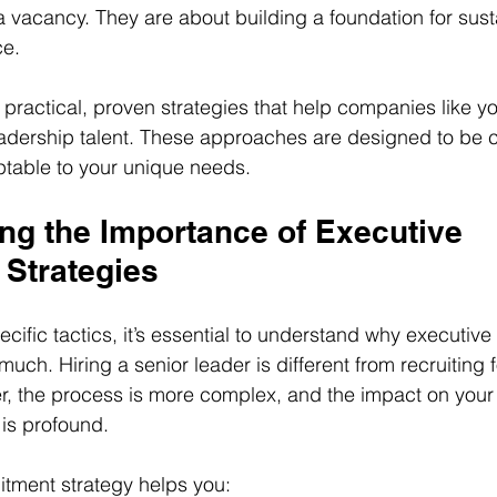
g a vacancy. They are about building a foundation for sus
ce.
are practical, proven strategies that help companies like y
eadership talent. These approaches are designed to be cl
ptable to your unique needs.
ng the Importance of Executive 
 Strategies
ecific tactics, it’s essential to understand why executive
much. Hiring a senior leader is different from recruiting f
er, the process is more complex, and the impact on you
is profound.
itment strategy helps you: