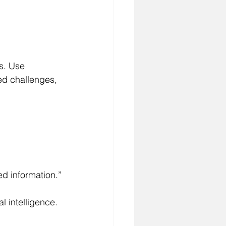
s. Use 
ed challenges, 
ed information.”
l intelligence.