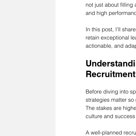
not just about fillin
and high performan
In this post, I’ll sh
retain exceptional l
actionable, and ada
Understandi
Recruitment
Before diving into sp
strategies matter so 
The stakes are high
culture and success 
A well-planned recru