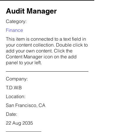
Audit Manager
Category:
Finance
This item is connected to a text field in
your content collection. Double click to
add your own content. Click the
Content Manager icon on the add
panel to your left.
Company:
T.D.W.B
Location:
San Francisco, CA
Date:
22 Aug 2035