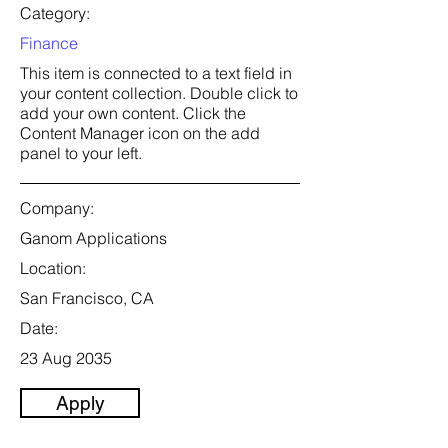
Category:
Finance
This item is connected to a text field in
your content collection. Double click to
add your own content. Click the
Content Manager icon on the add
panel to your left.
Company:
Ganom Applications
Location:
San Francisco, CA
Date:
23 Aug 2035
Apply