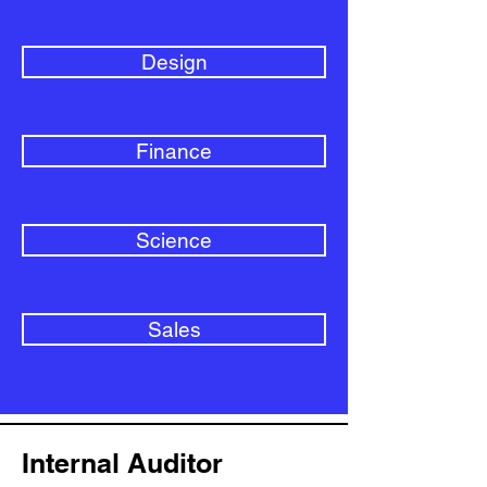
Design
Finance
Science
Sales
Internal Auditor