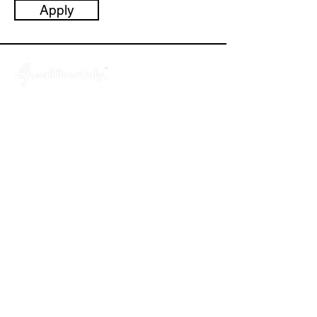
Apply
GoodHiresOnly™ is a modern recruitment
agency dedicated to startups, agencies,
and tech companies. We provide hassle-
free, budget-friendly and uncompromised
leadership hiring services, helping you fill
key positions in just 3 weeks!
About
- Why GoodHiresOnly