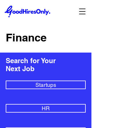
Finance
Search for Your
Next Job
Startups
HR