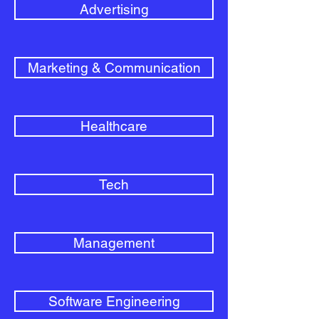
Advertising
Marketing & Communication
Healthcare
Tech
Management
Software Engineering