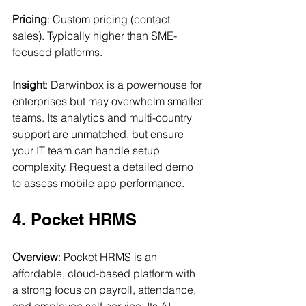
Pricing
: Custom pricing (contact 
sales). Typically higher than SME-
focused platforms.
Insight
: Darwinbox is a powerhouse for 
enterprises but may overwhelm smaller 
teams. Its analytics and multi-country 
support are unmatched, but ensure 
your IT team can handle setup 
complexity. Request a detailed demo 
to assess mobile app performance.
4. Pocket HRMS
Overview
: Pocket HRMS is an 
affordable, cloud-based platform with 
a strong focus on payroll, attendance, 
and employee self-service. Its AI 