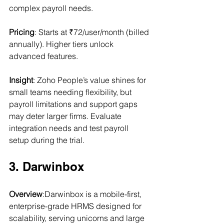
complex payroll needs.
Pricing
: Starts at ₹72/user/month (billed 
annually). Higher tiers unlock 
advanced features.
Insight
: Zoho People’s value shines for 
small teams needing flexibility, but 
payroll limitations and support gaps 
may deter larger firms. Evaluate 
integration needs and test payroll 
setup during the trial.
3. Darwinbox
Overview
:Darwinbox is a mobile-first, 
enterprise-grade HRMS designed for 
scalability, serving unicorns and large 