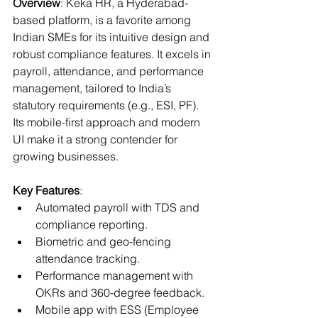
Overview
: Keka HR, a Hyderabad-
based platform, is a favorite among 
Indian SMEs for its intuitive design and 
robust compliance features. It excels in 
payroll, attendance, and performance 
management, tailored to India’s 
statutory requirements (e.g., ESI, PF). 
Its mobile-first approach and modern 
UI make it a strong contender for 
growing businesses.
Key Features
:
Automated payroll with TDS and 
compliance reporting.
Biometric and geo-fencing 
attendance tracking.
Performance management with 
OKRs and 360-degree feedback.
Mobile app with ESS (Employee 