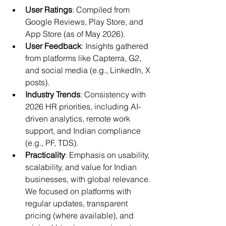
User Ratings
: Compiled from 
Google Reviews, Play Store, and 
App Store (as of May 2026).
User Feedback
: Insights gathered 
from platforms like Capterra, G2, 
and social media (e.g., LinkedIn, X 
posts).
Industry Trends
: Consistency with 
2026 HR priorities, including AI-
driven analytics, remote work 
support, and Indian compliance 
(e.g., PF, TDS).
Practicality
: Emphasis on usability, 
scalability, and value for Indian 
businesses, with global relevance. 
We focused on platforms with 
regular updates, transparent 
pricing (where available), and 