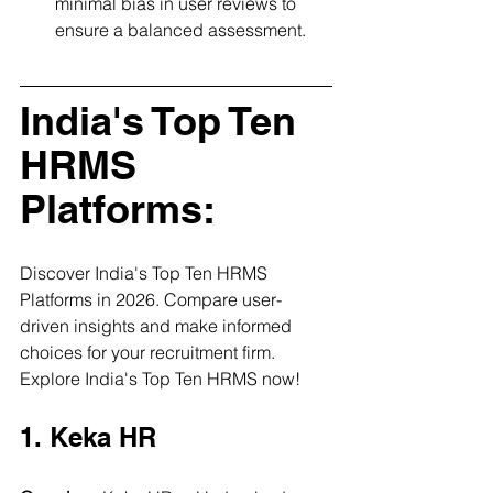
minimal bias in user reviews to 
ensure a balanced assessment.
India's Top Ten 
HRMS 
Platforms:
Discover India's Top Ten HRMS 
Platforms in 2026. Compare user-
driven insights and make informed 
choices for your recruitment firm. 
Explore India's Top Ten HRMS now!
1. Keka HR