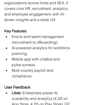
organizations across India and SEA. It 
covers core HR, recruitment, analytics, 
and employee engagement, with AI-
driven insights and a sleek UX.
Key Features
:
End-to-end talent management 
(recruitment to offboarding).
AI-powered analytics for workforce 
planning.
Mobile app with chatbot and 
pulse surveys.
Multi-country payroll and 
compliance.
User Feedback
:
Likes
: Enterprises praise its 
scalability and analytics (4.3/5 on 
App Store, 4.2/5 on Play Store). G2 