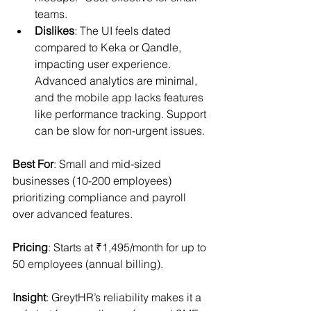
teams.
Dislikes
: The UI feels dated 
compared to Keka or Qandle, 
impacting user experience. 
Advanced analytics are minimal, 
and the mobile app lacks features 
like performance tracking. Support 
can be slow for non-urgent issues.
Best For
: Small and mid-sized 
businesses (10-200 employees) 
prioritizing compliance and payroll 
over advanced features.
Pricing
: Starts at ₹1,495/month for up to 
50 employees (annual billing).
Insight
: GreytHR’s reliability makes it a 