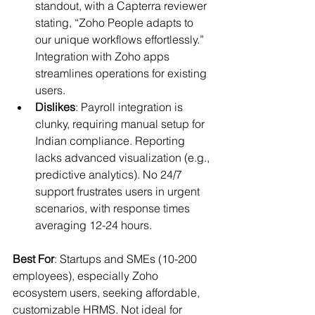
standout, with a Capterra reviewer 
stating, “Zoho People adapts to 
our unique workflows effortlessly.” 
Integration with Zoho apps 
streamlines operations for existing 
users.
Dislikes
: Payroll integration is 
clunky, requiring manual setup for 
Indian compliance. Reporting 
lacks advanced visualization (e.g., 
predictive analytics). No 24/7 
support frustrates users in urgent 
scenarios, with response times 
averaging 12-24 hours.
Best For
: Startups and SMEs (10-200 
employees), especially Zoho 
ecosystem users, seeking affordable, 
customizable HRMS. Not ideal for 