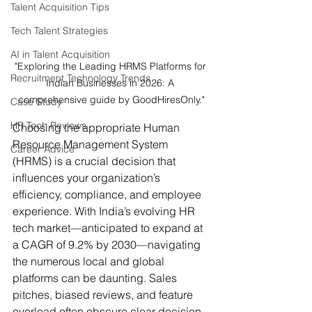
Talent Acquisition Tips
Tech Talent Strategies
AI in Talent Acquisition
"Exploring the Leading HRMS Platforms for 
Recruitment Technology Trends
Indian Businesses in 2026: A 
comprehensive guide by GoodHiresOnly."
Case Study
HR Tech Reviews
Choosing the appropriate Human 
Resource Management System 
Career Advice
(HRMS) is a crucial decision that 
influences your organization’s 
efficiency, compliance, and employee 
experience. With India’s evolving HR 
tech market—anticipated to expand at 
a CAGR of 9.2% by 2030—navigating 
the numerous local and global 
platforms can be daunting. Sales 
pitches, biased reviews, and feature 
overload often obscure clear decision-