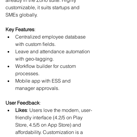
customizable, it suits startups and 
SMEs globally.
Key Features
:
Centralized employee database 
with custom fields.
Leave and attendance automation 
with geo-tagging.
Workflow builder for custom 
processes.
Mobile app with ESS and 
manager approvals.
User Feedback
:
Likes
: Users love the modern, user-
friendly interface (4.2/5 on Play 
Store, 4.5/5 on App Store) and 
affordability. Customization is a 