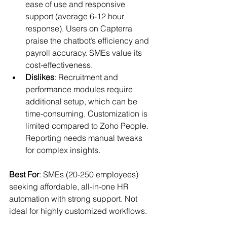
ease of use and responsive 
support (average 6-12 hour 
response). Users on Capterra 
praise the chatbot’s efficiency and 
payroll accuracy. SMEs value its 
cost-effectiveness.
Dislikes
: Recruitment and 
performance modules require 
additional setup, which can be 
time-consuming. Customization is 
limited compared to Zoho People. 
Reporting needs manual tweaks 
for complex insights.
Best For
: SMEs (20-250 employees) 
seeking affordable, all-in-one HR 
automation with strong support. Not 
ideal for highly customized workflows.