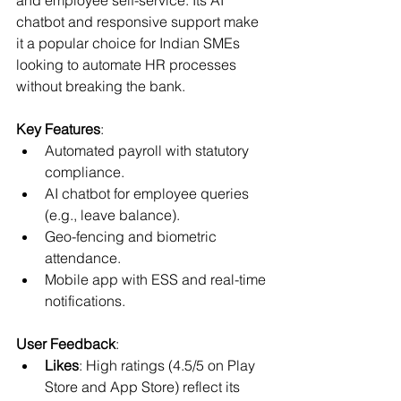
chatbot and responsive support make 
it a popular choice for Indian SMEs 
looking to automate HR processes 
without breaking the bank.
Key Features
:
Automated payroll with statutory 
compliance.
AI chatbot for employee queries 
(e.g., leave balance).
Geo-fencing and biometric 
attendance.
Mobile app with ESS and real-time 
notifications.
User Feedback
:
Likes
: High ratings (4.5/5 on Play 
Store and App Store) reflect its 