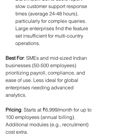
slow customer support response 
times (average 24-48 hours), 
particularly for complex queries. 
Large enterprises find the feature 
set insufficient for multi-country 
operations.
Best For
: SMEs and mid-sized Indian 
businesses (50-500 employees) 
prioritizing payroll, compliance, and 
ease of use. Less ideal for global 
enterprises needing advanced 
analytics.
Pricing
: Starts at ₹6,999/month for up to 
100 employees (annual billing). 
Additional modules (e.g., recruitment) 
cost extra.