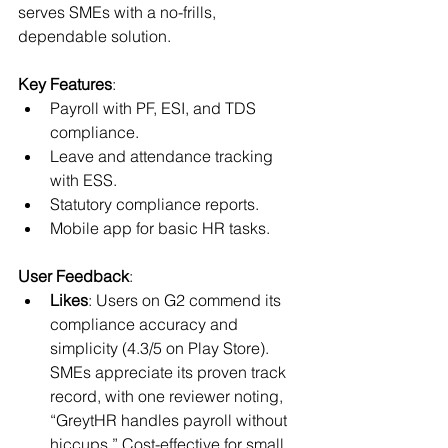
serves SMEs with a no-frills, 
dependable solution.
Key Features
:
Payroll with PF, ESI, and TDS 
compliance.
Leave and attendance tracking 
with ESS.
Statutory compliance reports.
Mobile app for basic HR tasks.
User Feedback
:
Likes
: Users on G2 commend its 
compliance accuracy and 
simplicity (4.3/5 on Play Store). 
SMEs appreciate its proven track 
record, with one reviewer noting, 
“GreytHR handles payroll without 
hiccups.” Cost-effective for small 