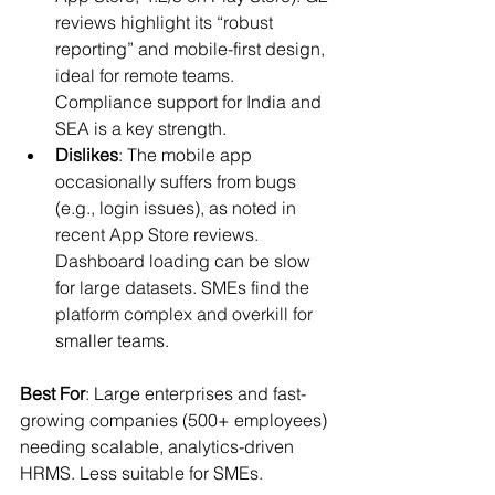
reviews highlight its “robust 
reporting” and mobile-first design, 
ideal for remote teams. 
Compliance support for India and 
SEA is a key strength.
Dislikes
: The mobile app 
occasionally suffers from bugs 
(e.g., login issues), as noted in 
recent App Store reviews. 
Dashboard loading can be slow 
for large datasets. SMEs find the 
platform complex and overkill for 
smaller teams.
Best For
: Large enterprises and fast-
growing companies (500+ employees) 
needing scalable, analytics-driven 
HRMS. Less suitable for SMEs.