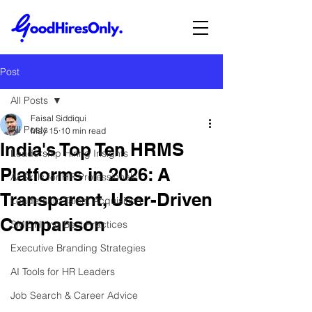
Post
All Posts
Faisal Siddiqui
All Posts
May 15
10 min read
India's Top Ten HRMS
Leadership Hiring Insights
Platforms in 2026: A
AI Skills for HR Professionals
Transparent, User-Driven
Leadership Talent Acquisition
Comparison
SME Hiring Best Practices
Executive Branding Strategies
AI Tools for HR Leaders
Job Search & Career Advice