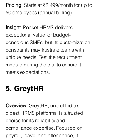
Pricing
: Starts at ₹2,499/month for up to 
50 employees (annual billing).
Insight
: Pocket HRMS delivers 
exceptional value for budget-
conscious SMEs, but its customization 
constraints may frustrate teams with 
unique needs. Test the recruitment 
module during the trial to ensure it 
meets expectations.
5. GreytHR
Overview
: GreytHR, one of India’s 
oldest HRMS platforms, is a trusted 
choice for its reliability and 
compliance expertise. Focused on 
payroll, leave, and attendance, it 