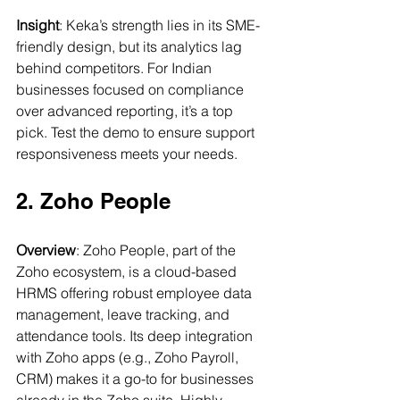
Insight
: Keka’s strength lies in its SME-
friendly design, but its analytics lag 
behind competitors. For Indian 
businesses focused on compliance 
over advanced reporting, it’s a top 
pick. Test the demo to ensure support 
responsiveness meets your needs.
2. Zoho People
Overview
: Zoho People, part of the 
Zoho ecosystem, is a cloud-based 
HRMS offering robust employee data 
management, leave tracking, and 
attendance tools. Its deep integration 
with Zoho apps (e.g., Zoho Payroll, 
CRM) makes it a go-to for businesses 
already in the Zoho suite. Highly 