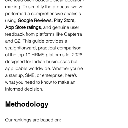
making. To simplify the process, we’ve 
performed a comprehensive analysis 
using 
Google Reviews, Play Store, 
App Store ratings
, and genuine user 
feedback from platforms like Capterra 
and G2. This guide provides a 
straightforward, practical comparison 
of the top 10 HRMS platforms for 2026, 
designed for Indian businesses but 
applicable worldwide. Whether you’re 
a startup, SME, or enterprise, here’s 
what you need to know to make an 
informed decision.
Methodology
Our rankings are based on: