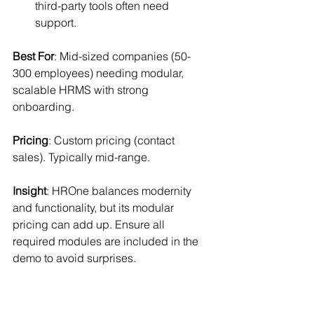
third-party tools often need 
support.
Best For
: Mid-sized companies (50-
300 employees) needing modular, 
scalable HRMS with strong 
onboarding.
Pricing
: Custom pricing (contact 
sales). Typically mid-range.
Insight
: HROne balances modernity 
and functionality, but its modular 
pricing can add up. Ensure all 
required modules are included in the 
demo to avoid surprises.
7. factoHR