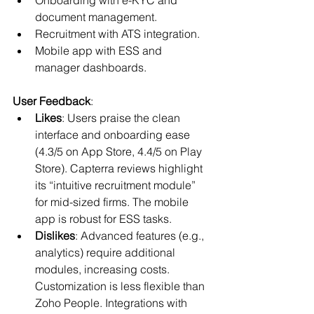
document management.
Recruitment with ATS integration.
Mobile app with ESS and 
manager dashboards.
User Feedback
:
Likes
: Users praise the clean 
interface and onboarding ease 
(4.3/5 on App Store, 4.4/5 on Play 
Store). Capterra reviews highlight 
its “intuitive recruitment module” 
for mid-sized firms. The mobile 
app is robust for ESS tasks.
Dislikes
: Advanced features (e.g., 
analytics) require additional 
modules, increasing costs. 
Customization is less flexible than 
Zoho People. Integrations with 