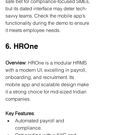
safe bet for compliance-focused SMEs, 
but its dated interface may deter tech-
savvy teams. Check the mobile app’s 
functionality during the demo to ensure 
it meets employee needs.
6. HROne
Overview
: HROne is a modular HRMS 
with a modern UI, excelling in payroll, 
onboarding, and recruitment. Its 
mobile app and scalable design make 
it a strong choice for mid-sized Indian 
companies.
Key Features
:
Automated payroll and 
compliance.
Onboarding with e-KYC and 