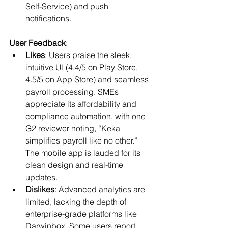
Self-Service) and push 
notifications.
User Feedback
:
Likes
: Users praise the sleek, 
intuitive UI (4.4/5 on Play Store, 
4.5/5 on App Store) and seamless 
payroll processing. SMEs 
appreciate its affordability and 
compliance automation, with one 
G2 reviewer noting, “Keka 
simplifies payroll like no other.” 
The mobile app is lauded for its 
clean design and real-time 
updates.
Dislikes
: Advanced analytics are 
limited, lacking the depth of 
enterprise-grade platforms like 
Darwinbox. Some users report 