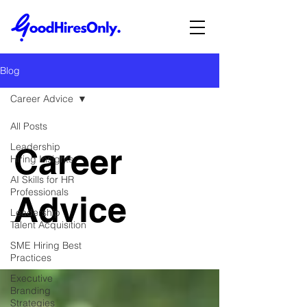
Blog
Career Advice
All Posts
Leadership
Career
Hiring Insights
AI Skills for HR
Professionals
Advice
Leadership
Talent Acquisition
SME Hiring Best
Practices
Executive
Branding
Strategies