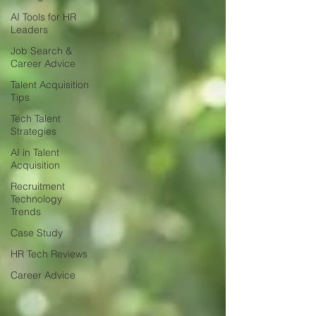
AI Tools for HR
Leaders
Job Search &
Career Advice
Talent Acquisition
Tips
Tech Talent
Strategies
AI in Talent
Acquisition
Recruitment
Technology
Trends
Case Study
HR Tech Reviews
Career Advice