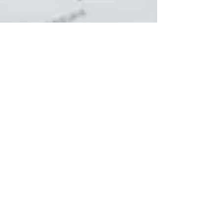
Faisal Siddiqui
Apr 4
4 min read
Leadership Hiring: How to
Land a Leadership Role in