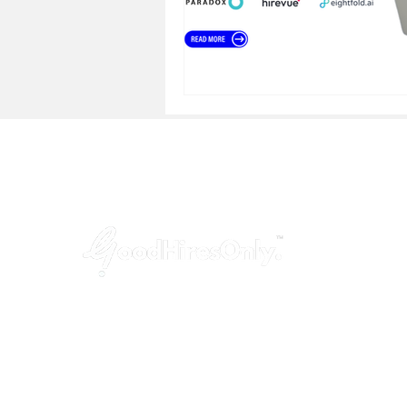
GoodHiresOnly™ is a modern recruitment
agency dedicated to startups, agencies,
and tech companies. We provide hassle-
free, budget-friendly and uncompromised
leadership hiring services, helping you fill
key positions in just 3 weeks!