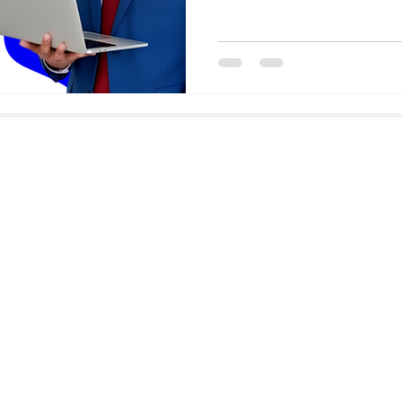
Email
faisal@goodhiresonly.com
Address
GoodHiresOnly Talent Solutions,
Paramount Emotions, G-601
Sector 1, Greater Noida West,
India, PIN 201 306