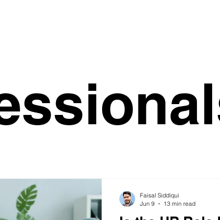
essional
Faisal Siddiqui
Jun 9
13 min read