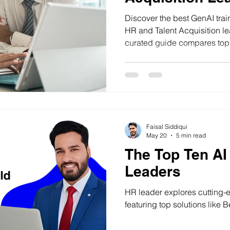
(2026)
Discover the best GenAI train
HR and Talent Acquisition le
curated guide compares top I
focused programmes to help
practical AI skills for recrui
workforce transformation.
Faisal Siddiqui
May 20
5 min read
The Top Ten AI
Leaders
HR leader explores cutting-ed
featuring top solutions like B