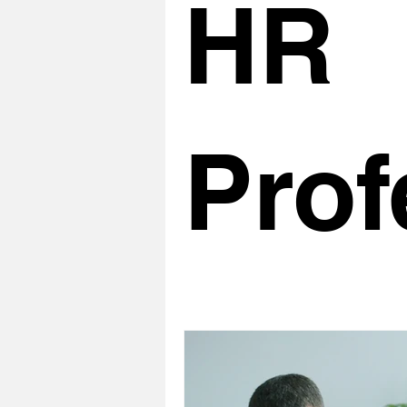
HR
Prof