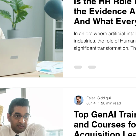
Is the HR Role
the Evidence A
And What Ever
Professional in
In an era where artificial int
Now
industries, the role of Huma
significant transformation. 
professionals in India are ada
technologies, shifting from tr
functions to strategic roles t
success. Discover the latest
practices and learn how to 
Faisal Siddiqui
Jun 4
20 min read
Top GenAI Train
and Courses fo
Acquisition Lea