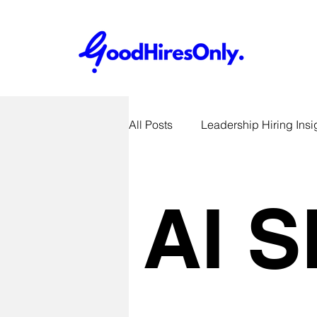
All Posts
Leadership Hiring Insi
SME Hiring Best Practices
AI Sk
Job Search & Career Advice
Recruitment Technology Trends