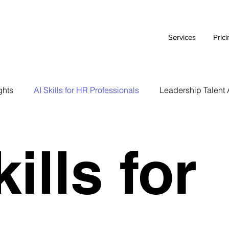
Services
Pric
ghts
AI Skills for HR Professionals
Leadership Talent 
Executive Branding Strategies
AI Tools for HR Leaders
ills for
Talent Acquisition Tips
Tech Talent Strategies
AI i
Case Study
HR Tech Reviews
Career Advice