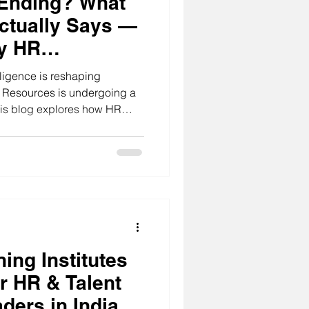
 Ending? What
ctually Says —
y HR
 India Must Do
elligence is reshaping
n Resources is undergoing a
This blog explores how HR
pting to the integration of AI
aditional administrative
hat drive organizational
 trends in AI-driven HR
embrace these changes.
ing Institutes
r HR & Talent
ders in India