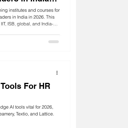
ing institutes and courses for
aders in India in 2026. This
IT, ISB, global, and India-
 HR professionals build
tment, people analytics, and
 Tools For HR
ge AI tools vital for 2026,
eamery, Textio, and Lattice.