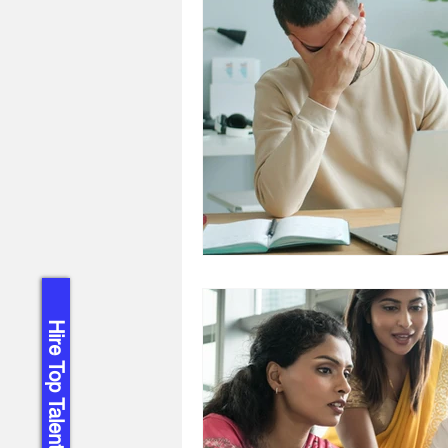
Hire Top Talent!