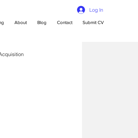
Log In
ing
About
Blog
Contact
Submit CV
Acquisition
n Talent Acquisition