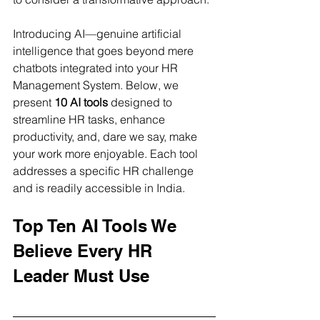
Introducing AI—genuine artificial 
intelligence that goes beyond mere 
chatbots integrated into your HR 
Management System. Below, we 
present 
10 AI tools
 designed to 
streamline HR tasks, enhance 
productivity, and, dare we say, make 
your work more enjoyable. Each tool 
addresses a specific HR challenge 
and is readily accessible in India.
Top Ten AI Tools We 
Believe Every HR 
Leader Must Use