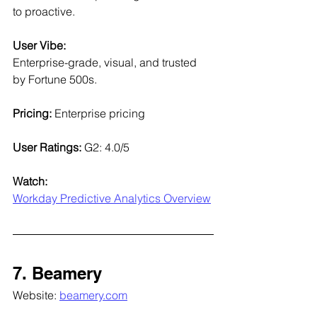
to proactive.
User Vibe:
Enterprise-grade, visual, and trusted 
by Fortune 500s.
Pricing:
 Enterprise pricing
User Ratings: 
G2: 4.0/5
Watch:
Workday Predictive Analytics Overview
7. Beamery
Website: 
beamery.com