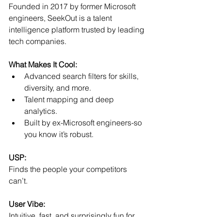
Founded in 2017 by former Microsoft 
engineers, SeekOut is a talent 
intelligence platform trusted by leading 
tech companies.
What Makes It Cool:
Advanced search filters for skills, 
diversity, and more.
Talent mapping and deep 
analytics.
Built by ex-Microsoft engineers-so 
you know it’s robust.
USP:
Finds the people your competitors 
can’t.
User Vibe:
Intuitive, fast, and surprisingly fun for 