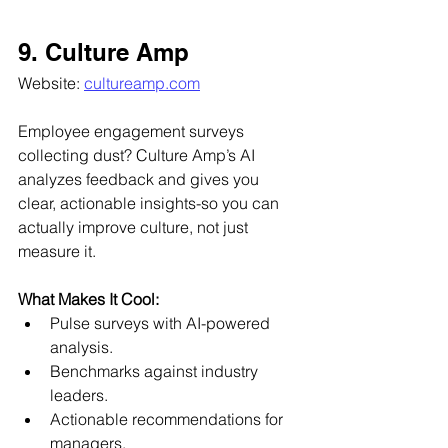
9. Culture Amp
Website: 
cultureamp.com
Employee engagement surveys 
collecting dust? Culture Amp’s AI 
analyzes feedback and gives you 
clear, actionable insights-so you can 
actually improve culture, not just 
measure it.
What Makes It Cool:
Pulse surveys with AI-powered 
analysis.
Benchmarks against industry 
leaders.
Actionable recommendations for 
managers.