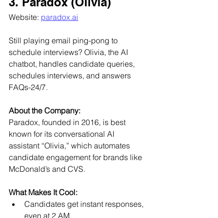
3. Paradox (Olivia)
Website: 
paradox.ai
Still playing email ping-pong to 
schedule interviews? Olivia, the AI 
chatbot, handles candidate queries, 
schedules interviews, and answers 
FAQs-24/7.
About the Company:
Paradox, founded in 2016, is best 
known for its conversational AI 
assistant “Olivia,” which automates 
candidate engagement for brands like 
McDonald’s and CVS.
What Makes It Cool:
Candidates get instant responses, 
even at 2 AM.