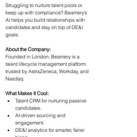
Struggling to nurture talent pools or 
keep up with compliance? Beamery’s 
AI helps you build relationships with 
candidates and stay on top of DE&I 
goals.
About the Company:
Founded in London, Beamery is a 
talent lifecycle management platform 
trusted by AstraZeneca, Workday, and 
Nasdaq.
What Makes It Cool:
Talent CRM for nurturing passive 
candidates.
AI-driven sourcing and 
engagement.
DE&I analytics for smarter, fairer 