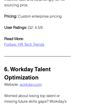
sourcing pros.
Pricing:
 Custom enterprise pricing
User Ratings:
 G2: 4.5/5
Read More:
Forbes: HR Tech Trends
6. Workday Talent 
Optimization
Website: 
workday.com
Worried about losing top talent or 
missing future skills gaps? Workday’s 