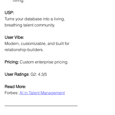
hiring.
USP:
Turns your database into a living, 
breathing talent community.
User Vibe:
Modern, customizable, and built for 
relationship-builders.
Pricing: 
Custom enterprise pricing
User Ratings
: G2: 4.3/5
Read More:
Forbes: 
AI in Talent Management