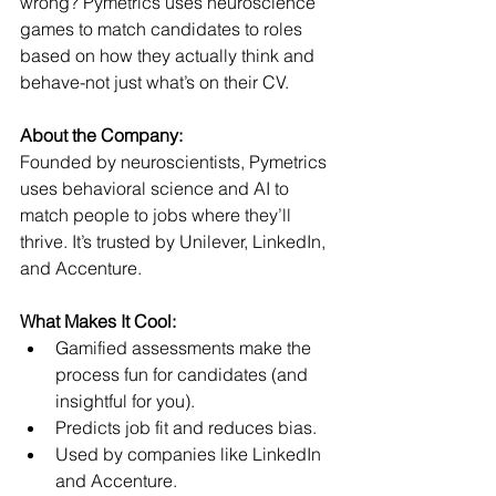
wrong? Pymetrics uses neuroscience 
games to match candidates to roles 
based on how they actually think and 
behave-not just what’s on their CV.
About the Company:
Founded by neuroscientists, Pymetrics 
uses behavioral science and AI to 
match people to jobs where they’ll 
thrive. It’s trusted by Unilever, LinkedIn, 
and Accenture.
What Makes It Cool:
Gamified assessments make the 
process fun for candidates (and 
insightful for you).
Predicts job fit and reduces bias.
Used by companies like LinkedIn 
and Accenture.