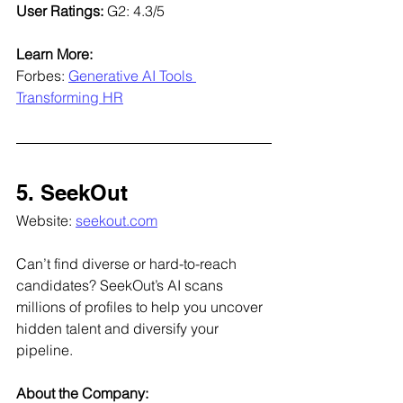
User Ratings: 
G2: 4.3/5
Learn More:
Forbes: 
Generative AI Tools 
Transforming HR
5. SeekOut
Website: 
seekout.com
Can’t find diverse or hard-to-reach 
candidates? SeekOut’s AI scans 
millions of profiles to help you uncover 
hidden talent and diversify your 
pipeline.
About the Company: