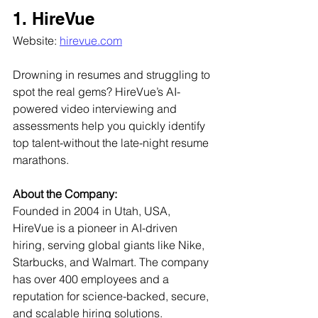
1. HireVue
Website: 
hirevue.com
Drowning in resumes and struggling to 
spot the real gems? HireVue’s AI-
powered video interviewing and 
assessments help you quickly identify 
top talent-without the late-night resume 
marathons.
About the Company:
Founded in 2004 in Utah, USA, 
HireVue is a pioneer in AI-driven 
hiring, serving global giants like Nike, 
Starbucks, and Walmart. The company 
has over 400 employees and a 
reputation for science-backed, secure, 
and scalable hiring solutions.