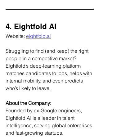
4. Eightfold AI
Website: 
eightfold.ai
Struggling to find (and keep) the right 
people in a competitive market? 
Eightfold’s deep-learning platform 
matches candidates to jobs, helps with 
internal mobility, and even predicts 
who’s likely to leave.
About the Company:
Founded by ex-Google engineers, 
Eightfold AI is a leader in talent 
intelligence, serving global enterprises 
and fast-growing startups.