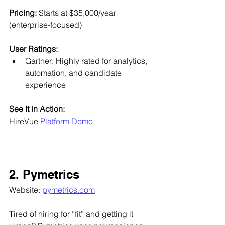
Pricing: 
Starts at $35,000/year 
(enterprise-focused)
User Ratings:
Gartner: Highly rated for analytics, 
automation, and candidate 
experience
See It in Action:
HireVue 
Platform Demo
2. Pymetrics
Website: 
pymetrics.com
Tired of hiring for “fit” and getting it 