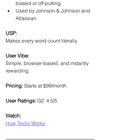
biased or off-putting.
Used by Johnson & Johnson and 
Atlassian.
USP:
Makes every word count literally.
User Vibe:
Simple, browser-based, and instantly 
rewarding.
Pricing:
 Starts at $99/month
User Ratings:
 G2: 4.5/5
Watch:
How Textio Works