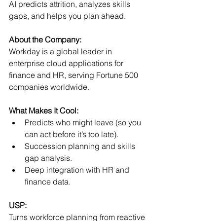
AI predicts attrition, analyzes skills 
gaps, and helps you plan ahead.
About the Company:
Workday is a global leader in 
enterprise cloud applications for 
finance and HR, serving Fortune 500 
companies worldwide.
What Makes It Cool:
Predicts who might leave (so you 
can act before it’s too late).
Succession planning and skills 
gap analysis.
Deep integration with HR and 
finance data.
USP:
Turns workforce planning from reactive 