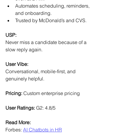
Automates scheduling, reminders, 
and onboarding.
Trusted by McDonald’s and CVS.
USP:
Never miss a candidate because of a 
slow reply again.
User Vibe:
Conversational, mobile-first, and 
genuinely helpful.
Pricing: 
Custom enterprise pricing
User Ratings: 
G2: 4.8/5
Read More:
Forbes: 
AI Chatbots in HR