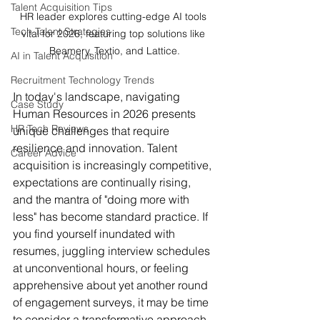
Talent Acquisition Tips
HR leader explores cutting-edge AI tools 
Tech Talent Strategies
vital for 2026, featuring top solutions like 
Beamery, Textio, and Lattice.
AI in Talent Acquisition
Recruitment Technology Trends
In today's landscape, navigating 
Case Study
Human Resources in 2026 presents 
HR Tech Reviews
unique challenges that require 
resilience and innovation. Talent 
Career Advice
acquisition is increasingly competitive, 
expectations are continually rising, 
and the mantra of "doing more with 
less" has become standard practice. If 
you find yourself inundated with 
resumes, juggling interview schedules 
at unconventional hours, or feeling 
apprehensive about yet another round 
of engagement surveys, it may be time 
to consider a transformative approach.