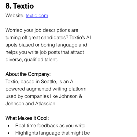
8. Textio
Website: 
textio.com
Worried your job descriptions are 
turning off great candidates? Textio’s AI 
spots biased or boring language and 
helps you write job posts that attract 
diverse, qualified talent.
About the Company:
Textio, based in Seattle, is an AI-
powered augmented writing platform 
used by companies like Johnson & 
Johnson and Atlassian.
What Makes It Cool:
Real-time feedback as you write.
Highlights language that might be 