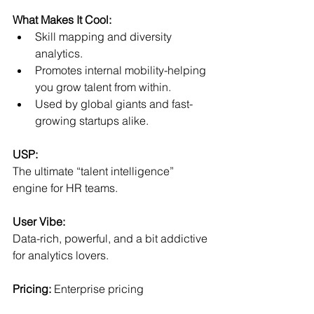
What Makes It Cool:
Skill mapping and diversity 
analytics.
Promotes internal mobility-helping 
you grow talent from within.
Used by global giants and fast-
growing startups alike.
USP:
The ultimate “talent intelligence” 
engine for HR teams.
User Vibe:
Data-rich, powerful, and a bit addictive 
for analytics lovers.
Pricing:
 Enterprise pricing