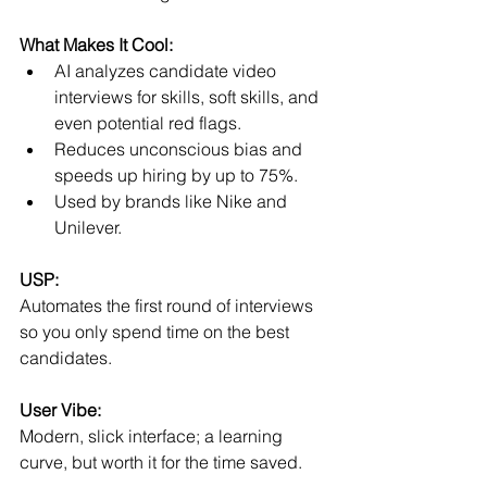
What Makes It Cool:
AI analyzes candidate video 
interviews for skills, soft skills, and 
even potential red flags.
Reduces unconscious bias and 
speeds up hiring by up to 75%.
Used by brands like Nike and 
Unilever.
USP:
Automates the first round of interviews 
so you only spend time on the best 
candidates.
User Vibe:
Modern, slick interface; a learning 
curve, but worth it for the time saved.