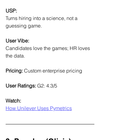
USP:
Turns hiring into a science, not a 
guessing game.
User Vibe:
Candidates love the games; HR loves 
the data.
Pricing: 
Custom enterprise pricing
User Ratings: 
G2: 4.3/5
Watch:
How Unilever Uses Pymetrics