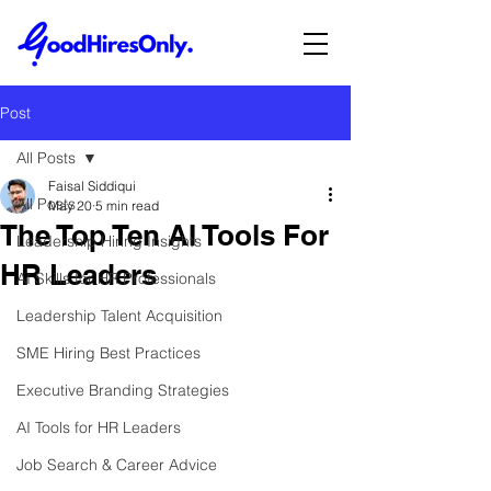
Post
All Posts
Faisal Siddiqui
All Posts
May 20
5 min read
The Top Ten AI Tools For
Leadership Hiring Insights
HR Leaders
AI Skills for HR Professionals
Leadership Talent Acquisition
SME Hiring Best Practices
Executive Branding Strategies
AI Tools for HR Leaders
Job Search & Career Advice