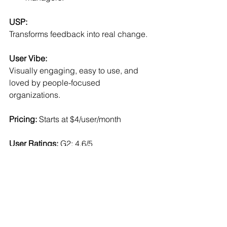
USP:
Transforms feedback into real change.
User Vibe:
Visually engaging, easy to use, and 
loved by people-focused 
organizations.
Pricing:
 Starts at $4/user/month
User Ratings: 
G2: 4.6/5
Read More:
Forbes: 
Employee Experience 
Platforms