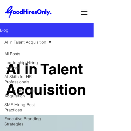
Blog
AI in Talent Acquisition
All Posts
Leadership Hiring
AI in Talent
Insights
AI Skills for HR
Professionals
Acquisition
Leadership Talent
Acquisition
SME Hiring Best
Practices
Executive Branding
Strategies