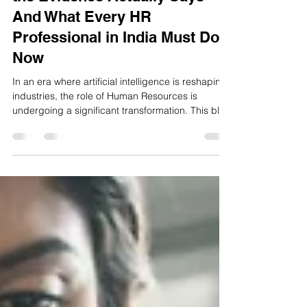
Is the HR Role Ending? What
the Evidence Actually Says —
And What Every HR
Professional in India Must Do
Now
In an era where artificial intelligence is reshaping
industries, the role of Human Resources is
undergoing a significant transformation. This blog
explores how HR professionals in India are
adapting to the integration of AI technologies,
shifting from traditional administrative functions to
strategic roles that drive organizational success.
Discover the latest trends in AI-driven HR
practices and learn how to embrace these
changes.