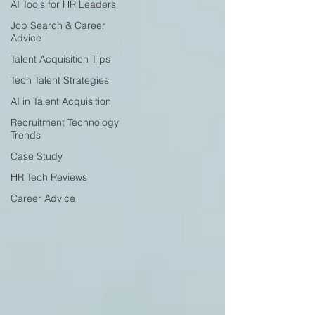
AI Tools for HR Leaders
Job Search & Career
Advice
Talent Acquisition Tips
Tech Talent Strategies
AI in Talent Acquisition
Recruitment Technology
Trends
Case Study
HR Tech Reviews
Career Advice