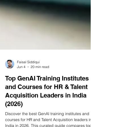
Faisal Siddiqui
Jun 4
20 min read
Top GenAI Training Institutes
and Courses for HR & Talent
Acquisition Leaders in India
(2026)