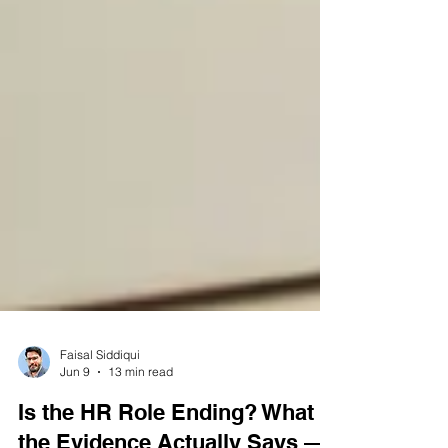
Faisal Siddiqui
Jun 9
13 min read