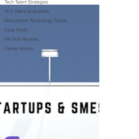
Tech Talent Strategies
AI in Talent Acquisition
Recruitment Technology Trends
Case Study
HR Tech Reviews
Career Advice