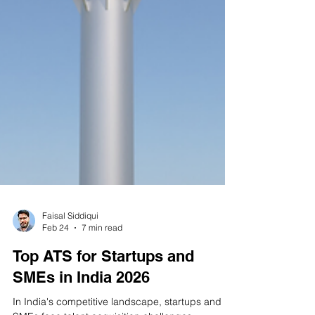
Faisal Siddiqui
Feb 24
7 min read
Top ATS for Startups and
SMEs in India 2026