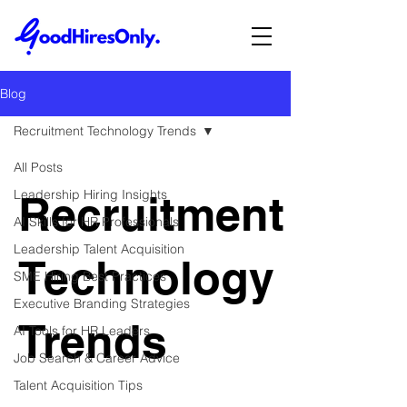
Blog
Recruitment Technology Trends
All Posts
Leadership Hiring Insights
Recruitment
AI Skills for HR Professionals
Leadership Talent Acquisition
Technology
SME Hiring Best Practices
Executive Branding Strategies
Trends
AI Tools for HR Leaders
Job Search & Career Advice
Talent Acquisition Tips