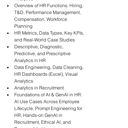
Overview of HR Functions: Hiring, 
T&D, Performance Management, 
Compensation, Workforce 
Planning
HR Metrics, Data Types, Key KPIs, 
and Real-World Case Studies
Descriptive, Diagnostic, 
Predictive, and Prescriptive 
Analytics in HR
Data Engineering, Data Cleaning, 
HR Dashboards (Excel), Visual 
Analytics
Analytics in Recruitment
Foundations of AI & GenAI in HR: 
AI Use Cases Across Employee 
Lifecycle, Prompt Engineering for 
HR, Hands-on GenAI in 
Recruitment, Ethical AI, and 