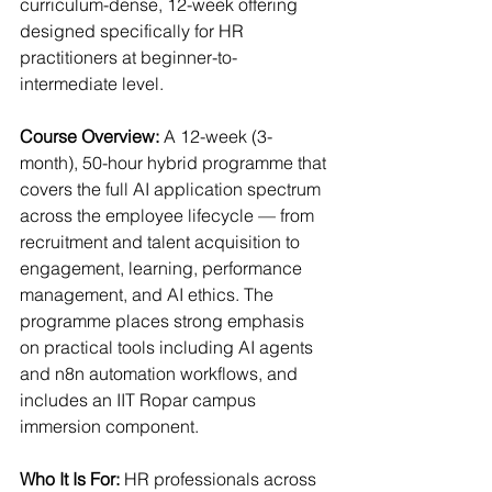
curriculum-dense, 12-week offering 
designed specifically for HR 
practitioners at beginner-to-
intermediate level.
Course Overview: 
A 12-week (3-
month), 50-hour hybrid programme that 
covers the full AI application spectrum 
across the employee lifecycle — from 
recruitment and talent acquisition to 
engagement, learning, performance 
management, and AI ethics. The 
programme places strong emphasis 
on practical tools including AI agents 
and n8n automation workflows, and 
includes an IIT Ropar campus 
immersion component.
Who It Is For: 
HR professionals across 