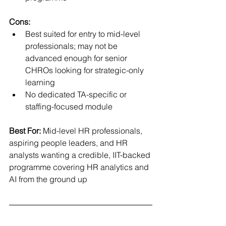
Cons:
Best suited for entry to mid-level 
professionals; may not be 
advanced enough for senior 
CHROs looking for strategic-only 
learning
No dedicated TA-specific or 
staffing-focused module
Best For:
 Mid-level HR professionals, 
aspiring people leaders, and HR 
analysts wanting a credible, IIT-backed 
programme covering HR analytics and 
AI from the ground up