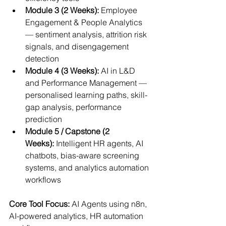
Module 3 (2 Weeks):
 Employee 
Engagement & People Analytics 
— sentiment analysis, attrition risk 
signals, and disengagement 
detection
Module 4 (3 Weeks):
 AI in L&D 
and Performance Management — 
personalised learning paths, skill-
gap analysis, performance 
prediction
Module 5 / Capstone (2 
Weeks):
 Intelligent HR agents, AI 
chatbots, bias-aware screening 
systems, and analytics automation 
workflows
Core Tool Focus:
 AI Agents using n8n, 
AI-powered analytics, HR automation 