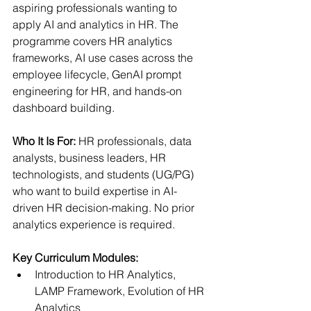
aspiring professionals wanting to 
apply AI and analytics in HR. The 
programme covers HR analytics 
frameworks, AI use cases across the 
employee lifecycle, GenAI prompt 
engineering for HR, and hands-on 
dashboard building.
Who It Is For: 
HR professionals, data 
analysts, business leaders, HR 
technologists, and students (UG/PG) 
who want to build expertise in AI-
driven HR decision-making. No prior 
analytics experience is required.
Key Curriculum Modules:
Introduction to HR Analytics, 
LAMP Framework, Evolution of HR 
Analytics