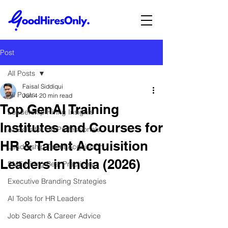
Post
All Posts
Faisal Siddiqui
All Posts
Jun 4
20 min read
Top GenAI Training
Leadership Hiring Insights
Institutes and Courses for
AI Skills for HR Professionals
HR & Talent Acquisition
Leadership Talent Acquisition
Leaders in India (2026)
SME Hiring Best Practices
Executive Branding Strategies
AI Tools for HR Leaders
Job Search & Career Advice