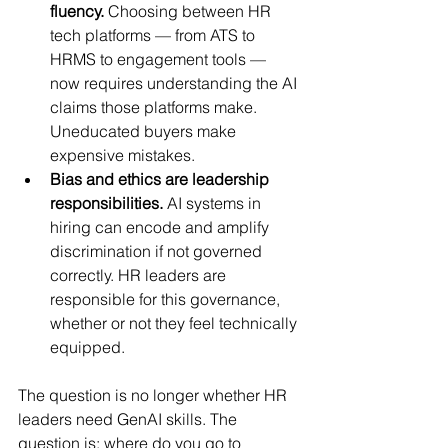
fluency.
 Choosing between HR 
tech platforms — from ATS to 
HRMS to engagement tools — 
now requires understanding the AI 
claims those platforms make. 
Uneducated buyers make 
expensive mistakes.
Bias and ethics are leadership 
responsibilities.
 AI systems in 
hiring can encode and amplify 
discrimination if not governed 
correctly. HR leaders are 
responsible for this governance, 
whether or not they feel technically 
equipped.
The question is no longer whether HR 
leaders need GenAI skills. The 
question is: where do you go to 