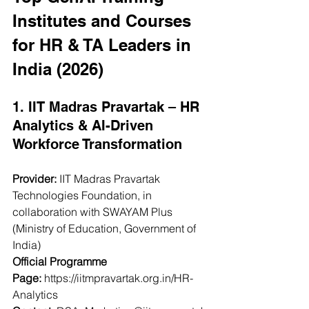
Institutes and Courses 
for HR & TA Leaders in 
India (2026)
1. IIT Madras Pravartak – HR 
Analytics & AI-Driven 
Workforce Transformation
Provider:
 IIT Madras Pravartak 
Technologies Foundation, in 
collaboration with SWAYAM Plus 
(Ministry of Education, Government of 
India)
Official Programme 
Page:
https://iitmpravartak.org.in/HR-
Analytics