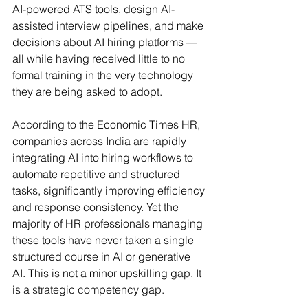
AI-powered ATS tools, design AI-
assisted interview pipelines, and make 
decisions about AI hiring platforms — 
all while having received little to no 
formal training in the very technology 
they are being asked to adopt.
According to the Economic Times HR, 
companies across India are rapidly 
integrating AI into hiring workflows to 
automate repetitive and structured 
tasks, significantly improving efficiency 
and response consistency. Yet the 
majority of HR professionals managing 
these tools have never taken a single 
structured course in AI or generative 
AI. This is not a minor upskilling gap. It 
is a strategic competency gap.