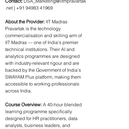
Contact
:
DSA_Marketing@iitmpravartak
.net
 | +91 94983 41969
About the Provider: 
IIT Madras 
Pravartak is the technology 
commercialisation and skilling arm of 
IIT Madras — one of India's premier 
technical institutions. Their AI and 
analytics programmes are designed 
with industry-relevant rigour and are 
backed by the Government of India's 
SWAYAM Plus platform, making them 
accessible to working professionals 
across India.
Course Overview: 
A 40-hour blended 
learning programme specifically 
designed for HR practitioners, data 
analysts, business leaders, and 