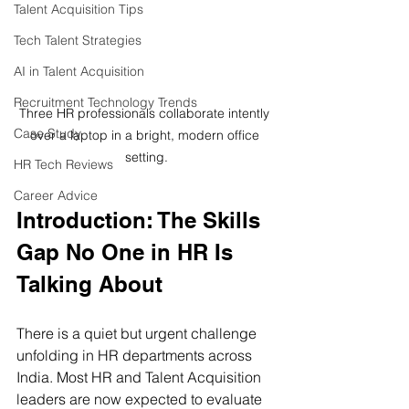
Talent Acquisition Tips
Tech Talent Strategies
AI in Talent Acquisition
Recruitment Technology Trends
Three HR professionals collaborate intently 
Case Study
over a laptop in a bright, modern office 
setting.
HR Tech Reviews
Career Advice
Introduction: The Skills 
Gap No One in HR Is 
Talking About
There is a quiet but urgent challenge 
unfolding in HR departments across 
India. Most HR and Talent Acquisition 
leaders are now expected to evaluate 