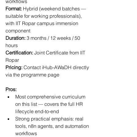
workflows
Format:
 Hybrid (weekend batches — 
suitable for working professionals), 
with IIT Ropar campus immersion 
component
Duration:
 3 months / 12 weeks / 50 
hours
Certification:
 Joint Certificate from IIT 
Ropar
Pricing:
 Contact iHub-AWaDH directly 
via the programme page
Pros:
Most comprehensive curriculum 
on this list — covers the full HR 
lifecycle end-to-end
Strong practical emphasis: real 
tools, n8n agents, and automation 
workflows