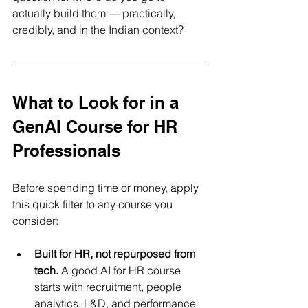
actually build them — practically, 
credibly, and in the Indian context?
What to Look for in a 
GenAI Course for HR 
Professionals
Before spending time or money, apply 
this quick filter to any course you 
consider:
Built for HR, not repurposed from 
tech.
 A good AI for HR course 
starts with recruitment, people 
analytics, L&D, and performance 