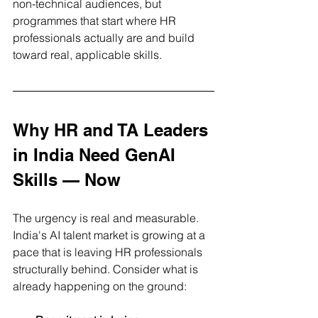
non-technical audiences, but 
programmes that start where HR 
professionals actually are and build 
toward real, applicable skills.
Why HR and TA Leaders 
in India Need GenAI 
Skills — Now
The urgency is real and measurable. 
India's AI talent market is growing at a 
pace that is leaving HR professionals 
structurally behind. Consider what is 
already happening on the ground: