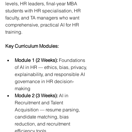
levels, HR leaders, final-year MBA 
students with HR specialisation, HR 
faculty, and TA managers who want 
comprehensive, practical AI for HR 
training.
Key Curriculum Modules:
Module 1 (2 Weeks):
 Foundations 
of AI in HR — ethics, bias, privacy, 
explainability, and responsible AI 
governance in HR decision-
making
Module 2 (3 Weeks):
 AI in 
Recruitment and Talent 
Acquisition — resume parsing, 
candidate matching, bias 
reduction, and recruitment 
efficiency tools