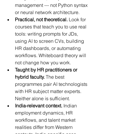
management — not Python syntax 
or neural network architecture.
Practical, not theoretical.
 Look for 
courses that teach you to use real 
tools: writing prompts for JDs, 
using AI to screen CVs, building 
HR dashboards, or automating 
workflows. Whiteboard theory will 
not change how you work.
Taught by HR practitioners or 
hybrid faculty.
 The best 
programmes pair AI technologists 
with HR subject matter experts. 
Neither alone is sufficient.
India-relevant context.
 Indian 
employment dynamics, HR 
workflows, and talent market 
realities differ from Western 