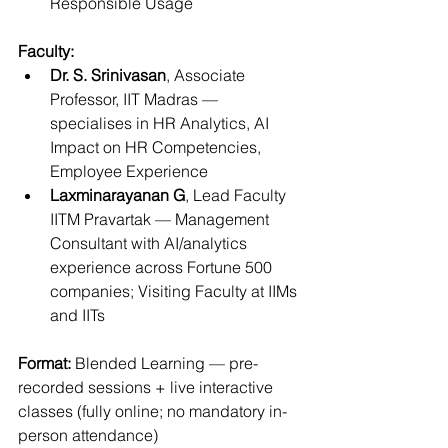
Responsible Usage
Faculty:
Dr. S. Srinivasan
, Associate 
Professor, IIT Madras — 
specialises in HR Analytics, AI 
Impact on HR Competencies, 
Employee Experience
Laxminarayanan G
, Lead Faculty 
IITM Pravartak — Management 
Consultant with AI/analytics 
experience across Fortune 500 
companies; Visiting Faculty at IIMs 
and IITs
Format:
 Blended Learning — pre-
recorded sessions + live interactive 
classes (fully online; no mandatory in-
person attendance)