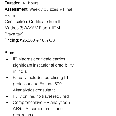
Duration:
 40 hours
Assessment:
 Weekly quizzes + Final 
Exam
Certification:
 Certificate from IIT 
Madras (SWAYAM Plus + IITM 
Pravartak)
Pricing:
 ₹25,000 + 18% GST
Pros:
IIT Madras certificate carries 
significant institutional credibility 
in India
Faculty includes practising IIT 
professor and Fortune 500 
AI/analytics consultant
Fully online; no travel required
Comprehensive HR analytics + 
AI/GenAI curriculum in one 
programme