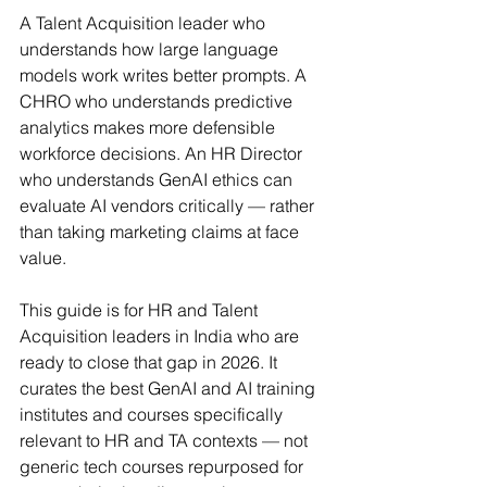
A Talent Acquisition leader who 
understands how large language 
models work writes better prompts. A 
CHRO who understands predictive 
analytics makes more defensible 
workforce decisions. An HR Director 
who understands GenAI ethics can 
evaluate AI vendors critically — rather 
than taking marketing claims at face 
value.
This guide is for HR and Talent 
Acquisition leaders in India who are 
ready to close that gap in 2026. It 
curates the best GenAI and AI training 
institutes and courses specifically 
relevant to HR and TA contexts — not 
generic tech courses repurposed for 