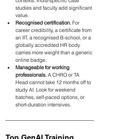
contexts. India-specific case 
studies and faculty add significant 
value.
Recognised certification.
 For 
career credibility, a certificate from 
an IIT, a recognised B-school, or a 
globally accredited HR body 
carries more weight than a generic 
online badge.
Manageable for working 
professionals.
 A CHRO or TA 
Head cannot take 12 months off to 
study AI. Look for weekend 
batches, self-paced options, or 
short-duration intensives.
Top GenAI Training 