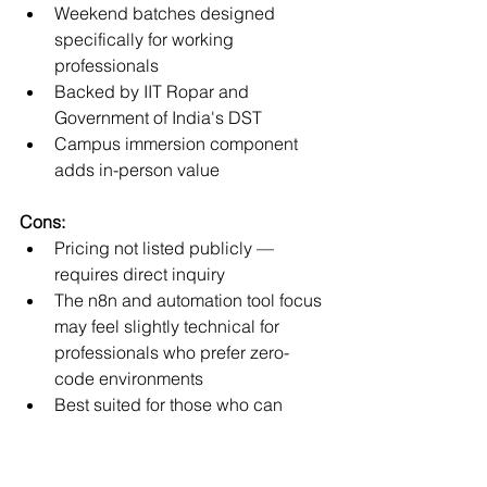
Weekend batches designed 
specifically for working 
professionals
Backed by IIT Ropar and 
Government of India's DST
Campus immersion component 
adds in-person value
Cons:
Pricing not listed publicly — 
requires direct inquiry
The n8n and automation tool focus 
may feel slightly technical for 
professionals who prefer zero-
code environments
Best suited for those who can 
commit to 12 weeks of structured 
learning