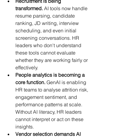
Recruitment is being 
transformed.
 AI tools now handle 
resume parsing, candidate 
ranking, JD writing, interview 
scheduling, and even initial 
screening conversations. HR 
leaders who don't understand 
these tools cannot evaluate 
whether they are working fairly or 
effectively.
People analytics is becoming a 
core function.
 GenAI is enabling 
HR teams to analyse attrition risk, 
engagement sentiment, and 
performance patterns at scale. 
Without AI literacy, HR leaders 
cannot interpret or act on these 
insights.
Vendor selection demands AI 