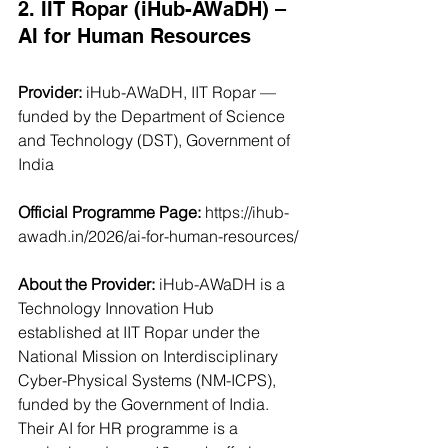
2. IIT Ropar (iHub-AWaDH) – 
AI for Human Resources
Provider:
 iHub-AWaDH, IIT Ropar — 
funded by the Department of Science 
and Technology (DST), Government of 
India
Official Programme Page:
https://ihub-
awadh.in/2026/ai-for-human-resources/
About the Provider: 
iHub-AWaDH is a 
Technology Innovation Hub 
established at IIT Ropar under the 
National Mission on Interdisciplinary 
Cyber-Physical Systems (NM-ICPS), 
funded by the Government of India. 
Their AI for HR programme is a 