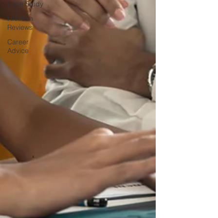
Case Study
HR Tech
Reviews
Career
Advice