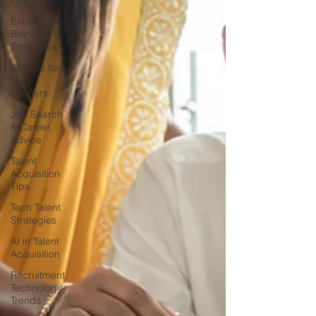
Practices
Executive
Branding
Strategies
AI Tools for
HR
Leaders
Job Search
& Career
Advice
Talent
Acquisition
Tips
Tech Talent
Strategies
AI in Talent
Acquisition
Recruitment
Technology
Trends