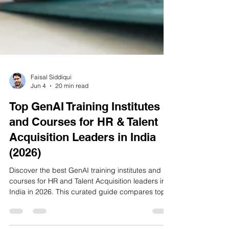
Faisal Siddiqui
Jun 4
20 min read
Top GenAI Training Institutes
and Courses for HR & Talent
Acquisition Leaders in India
(2026)
Discover the best GenAI training institutes and
courses for HR and Talent Acquisition leaders in
India in 2026. This curated guide compares top
IIT, ISB, global, and India-focused programmes
to help HR professionals build practical AI skills