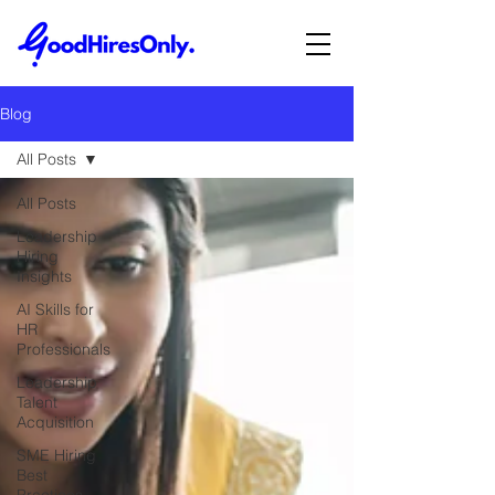
Blog
All Posts
All Posts
Leadership
Hiring
Insights
AI Skills for
HR
Professionals
Leadership
Talent
Acquisition
SME Hiring
Best