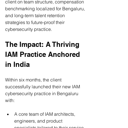
client on team structure, compensation 
benchmarking localized for Bengaluru, 
and long-term talent retention 
strategies to future-proof their 
cybersecurity practice.
The Impact: A Thriving 
IAM Practice Anchored 
in India
Within six months, the client 
successfully launched their new IAM 
cybersecurity practice in Bengaluru 
with:
A core team of IAM architects, 
engineers, and product 
specialists tailored to their service 