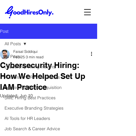
Post
All Posts
Faisal Siddiqui
All Posts
Feb 25
3 min read
Cybersecurity Hiring:
Leadership Hiring Insights
How We Helped Set Up
AI Skills for HR Professionals
IAM Practice
Leadership Talent Acquisition
Updated:
Jun 10
SME Hiring Best Practices
Executive Branding Strategies
AI Tools for HR Leaders
Job Search & Career Advice