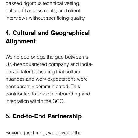
passed rigorous technical vetting, 
culture-fit assessments, and client 
interviews without sacrificing quality.
4. Cultural and Geographical 
Alignment
We helped bridge the gap between a 
UK-headquartered company and India-
based talent, ensuring that cultural 
nuances and work expectations were 
transparently communicated. This 
contributed to smooth onboarding and 
integration within the GCC.
5. End-to-End Partnership
Beyond just hiring, we advised the 