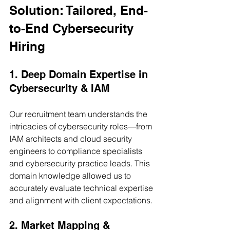
Solution: Tailored, End-
to-End Cybersecurity 
Hiring
1. Deep Domain Expertise in 
Cybersecurity & IAM
Our recruitment team understands the 
intricacies of cybersecurity roles—from 
IAM architects and cloud security 
engineers to compliance specialists 
and cybersecurity practice leads. This 
domain knowledge allowed us to 
accurately evaluate technical expertise 
and alignment with client expectations.
2. Market Mapping & 