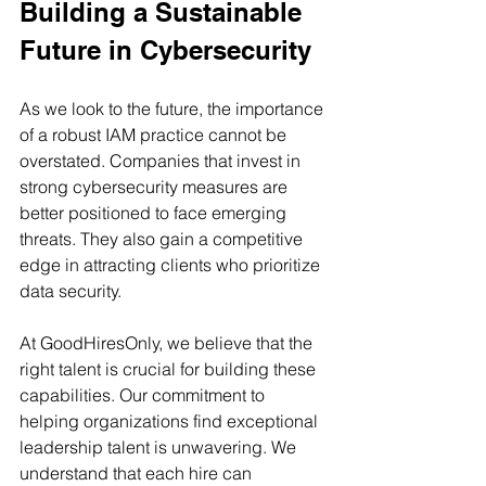
Building a Sustainable 
Future in Cybersecurity
As we look to the future, the importance 
of a robust IAM practice cannot be 
overstated. Companies that invest in 
strong cybersecurity measures are 
better positioned to face emerging 
threats. They also gain a competitive 
edge in attracting clients who prioritize 
data security.
At GoodHiresOnly, we believe that the 
right talent is crucial for building these 
capabilities. Our commitment to 
helping organizations find exceptional 
leadership talent is unwavering. We 
understand that each hire can 