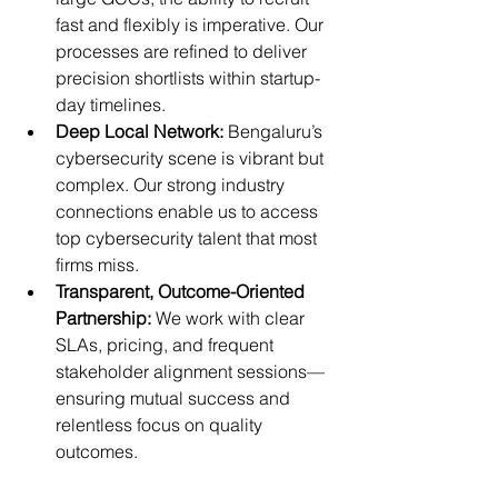
fast and flexibly is imperative. Our 
processes are refined to deliver 
precision shortlists within startup-
day timelines.
Deep Local Network:
 Bengaluru’s 
cybersecurity scene is vibrant but 
complex. Our strong industry 
connections enable us to access 
top cybersecurity talent that most 
firms miss.
Transparent, Outcome-Oriented 
Partnership:
 We work with clear 
SLAs, pricing, and frequent 
stakeholder alignment sessions—
ensuring mutual success and 
relentless focus on quality 
outcomes.