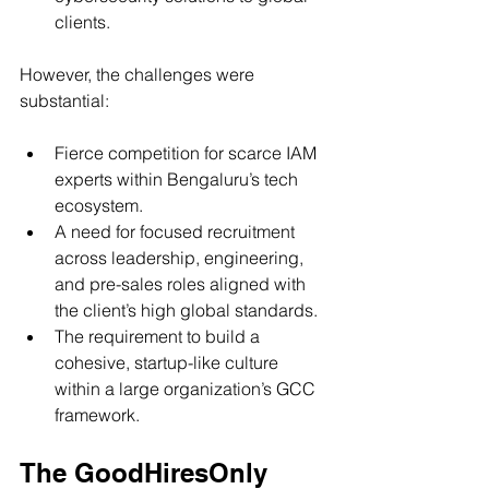
clients.
However, the challenges were 
substantial:
Fierce competition for scarce IAM 
experts within Bengaluru’s tech 
ecosystem.
A need for focused recruitment 
across leadership, engineering, 
and pre-sales roles aligned with 
the client’s high global standards.
The requirement to build a 
cohesive, startup-like culture 
within a large organization’s GCC 
framework.
The GoodHiresOnly 