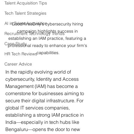
Talent Acquisition Tips
Tech Talent Strategies
AI in Talent Acquisition
GoodHiresOnly's cybersecurity hiring 
campaign highlights success in 
Recruitment Technology Trends
establishing an IAM practice, featuring a 
Case Study
professional ready to enhance your firm's 
capabilities.
HR Tech Reviews
Career Advice
In the rapidly evolving world of 
cybersecurity, Identity and Access 
Management (IAM) has become a 
cornerstone for businesses aiming to 
secure their digital infrastructure. For 
global IT services companies, 
establishing a strong IAM practice in 
India—especially in tech hubs like 
Bengaluru—opens the door to new 