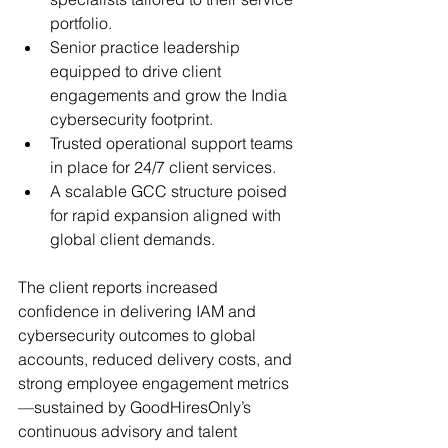
portfolio.
Senior practice leadership 
equipped to drive client 
engagements and grow the India 
cybersecurity footprint.
Trusted operational support teams 
in place for 24/7 client services.
A scalable GCC structure poised 
for rapid expansion aligned with 
global client demands.
The client reports increased 
confidence in delivering IAM and 
cybersecurity outcomes to global 
accounts, reduced delivery costs, and 
strong employee engagement metrics
—sustained by GoodHiresOnly’s 
continuous advisory and talent 