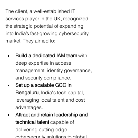
The client, a well-established IT 
services player in the UK, recognized 
the strategic potential of expanding 
into India’s fast-growing cybersecurity 
market. They aimed to:
Build a dedicated IAM team
 with 
deep expertise in access 
management, identity governance, 
and security compliance.
Set up a scalable GCC in 
Bengaluru
, India's tech capital, 
leveraging local talent and cost 
advantages.
Attract and retain leadership and 
technical talent
 capable of 
delivering cutting-edge 
cybersecurity solutions to global 