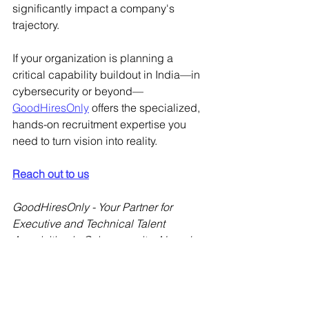
significantly impact a company's 
trajectory.
If your organization is planning a 
critical capability buildout in India—in 
cybersecurity or beyond—
GoodHiresOnly
 offers the specialized, 
hands-on recruitment expertise you 
need to turn vision into reality.
Reach out to us
GoodHiresOnly - Your Partner for 
Executive and Technical Talent 
Acquisition in Cybersecurity, AI, and 
Emerging Technologies.
Cybersecurity Hiring India
IAM Recruitment Strategies
Tech Leadership Solutions