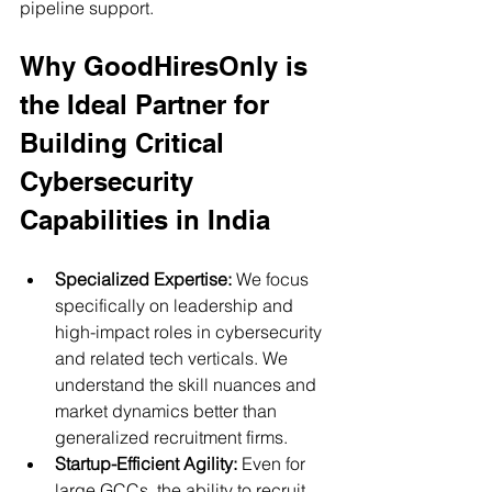
pipeline support.
Why GoodHiresOnly is 
the Ideal Partner for 
Building Critical 
Cybersecurity 
Capabilities in India
Specialized Expertise:
 We focus 
specifically on leadership and 
high-impact roles in cybersecurity 
and related tech verticals. We 
understand the skill nuances and 
market dynamics better than 
generalized recruitment firms.
Startup-Efficient Agility:
 Even for 
large GCCs, the ability to recruit 