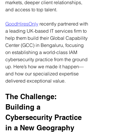
markets, deeper client relationships, 
and access to top talent.
GoodHiresOnly
 recently partnered with 
a leading UK-based IT services firm to 
help them build their Global Capability 
Center (GCC) in Bengaluru, focusing 
on establishing a world-class IAM 
cybersecurity practice from the ground 
up. Here’s how we made it happen—
and how our specialized expertise 
delivered exceptional value.
The Challenge: 
Building a 
Cybersecurity Practice 
in a New Geography