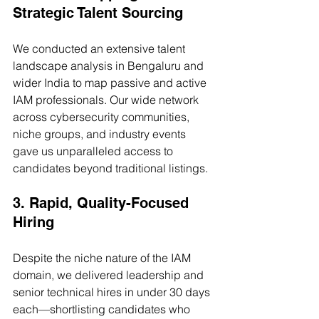
Strategic Talent Sourcing
We conducted an extensive talent 
landscape analysis in Bengaluru and 
wider India to map passive and active 
IAM professionals. Our wide network 
across cybersecurity communities, 
niche groups, and industry events 
gave us unparalleled access to 
candidates beyond traditional listings.
3. Rapid, Quality-Focused 
Hiring
Despite the niche nature of the IAM 
domain, we delivered leadership and 
senior technical hires in under 30 days 
each—shortlisting candidates who 