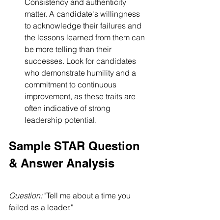
Consistency and authenticity 
matter. A candidate's willingness 
to acknowledge their failures and 
the lessons learned from them can 
be more telling than their 
successes. Look for candidates 
who demonstrate humility and a 
commitment to continuous 
improvement, as these traits are 
often indicative of strong 
leadership potential.
Sample STAR Question 
& Answer Analysis 
Question:
 "Tell me about a time you 
failed as a leader."