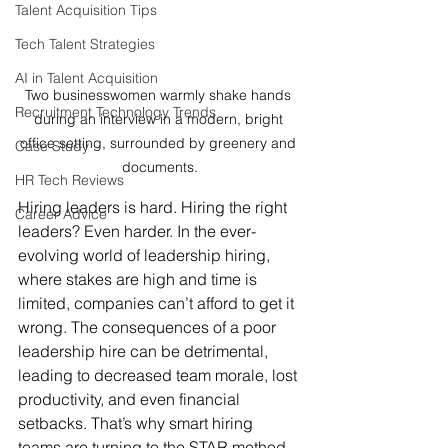
Talent Acquisition Tips
Tech Talent Strategies
AI in Talent Acquisition
Two businesswomen warmly shake hands 
Recruitment Technology Trends
during an interview in a modern, bright 
office setting, surrounded by greenery and 
Case Study
documents.
HR Tech Reviews
Hiring leaders is hard. Hiring the right 
Career Advice
leaders? Even harder. In the ever-
evolving world of leadership hiring, 
where stakes are high and time is 
limited, companies can’t afford to get it 
wrong. The consequences of a poor 
leadership hire can be detrimental, 
leading to decreased team morale, lost 
productivity, and even financial 
setbacks. That’s why smart hiring 
teams are turning to the STAR method—