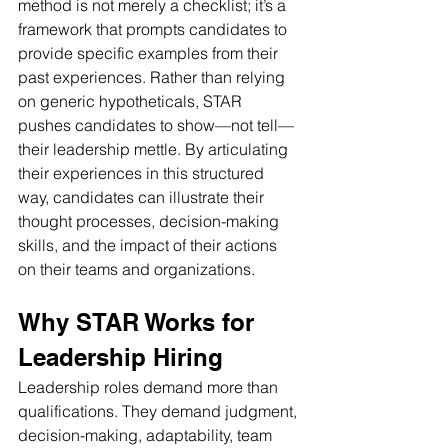
method is not merely a checklist; it’s a 
framework that prompts candidates to 
provide specific examples from their 
past experiences. Rather than relying 
on generic hypotheticals, STAR 
pushes candidates to show—not tell—
their leadership mettle. By articulating 
their experiences in this structured 
way, candidates can illustrate their 
thought processes, decision-making 
skills, and the impact of their actions 
on their teams and organizations.
Why STAR Works for 
Leadership Hiring
Leadership roles demand more than 
qualifications. They demand judgment, 
decision-making, adaptability, team 