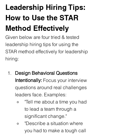
Leadership Hiring Tips: 
How to Use the STAR 
Method Effectively
Given below are four tried & tested 
leadership hiring tips for using the 
STAR method effectively for leadership 
hiring:
Design Behavioral Questions 
Intentionally:
 Focus your interview 
questions around real challenges 
leaders face. Examples:
"Tell me about a time you had 
to lead a team through a 
significant change."
"Describe a situation where 
you had to make a tough call 