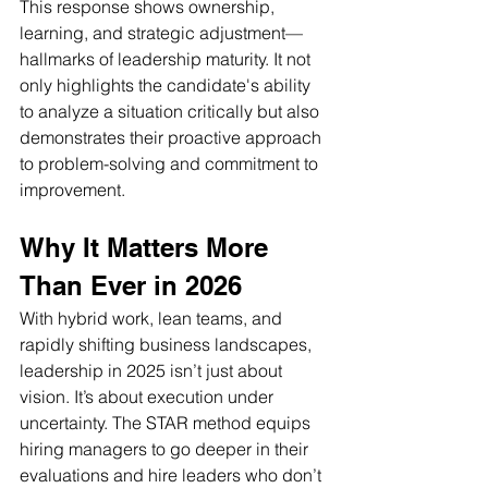
This response shows ownership, 
learning, and strategic adjustment—
hallmarks of leadership maturity. It not 
only highlights the candidate's ability 
to analyze a situation critically but also 
demonstrates their proactive approach 
to problem-solving and commitment to 
improvement.
Why It Matters More 
Than Ever in 2026 
With hybrid work, lean teams, and 
rapidly shifting business landscapes, 
leadership in 2025 isn’t just about 
vision. It’s about execution under 
uncertainty. The STAR method equips 
hiring managers to go deeper in their 
evaluations and hire leaders who don’t 