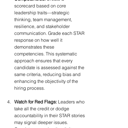
scorecard based on core 
leadership traits—strategic 
thinking, team management, 
resilience, and stakeholder 
communication. Grade each STAR 
response on how well it 
demonstrates these 
competencies. This systematic 
approach ensures that every 
candidate is assessed against the 
same criteria, reducing bias and 
enhancing the objectivity of the 
hiring process.
Watch for Red Flags:
 Leaders who 
take all the credit or dodge 
accountability in their STAR stories 
may signal deeper issues. 