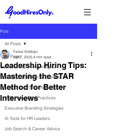
Post
All Posts
Faisal Siddiqui
All Posts
Apr 7, 2025
4 min read
Leadership Hiring Tips:
Leadership Hiring Insights
Mastering the STAR
AI Skills for HR Professionals
Method for Better
Leadership Talent Acquisition
Interviews
SME Hiring Best Practices
Executive Branding Strategies
AI Tools for HR Leaders
Job Search & Career Advice