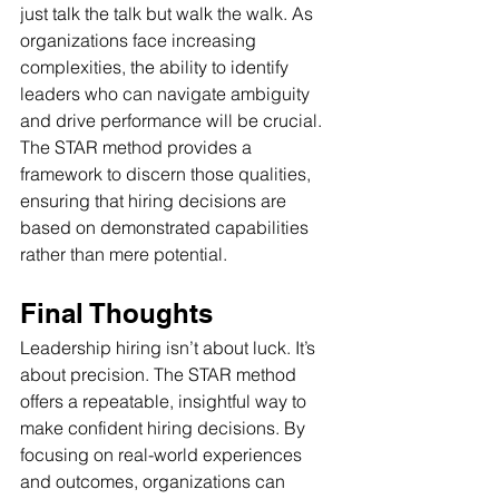
just talk the talk but walk the walk. As 
organizations face increasing 
complexities, the ability to identify 
leaders who can navigate ambiguity 
and drive performance will be crucial. 
The STAR method provides a 
framework to discern those qualities, 
ensuring that hiring decisions are 
based on demonstrated capabilities 
rather than mere potential.
Final Thoughts 
Leadership hiring isn’t about luck. It’s 
about precision. The STAR method 
offers a repeatable, insightful way to 
make confident hiring decisions. By 
focusing on real-world experiences 
and outcomes, organizations can 