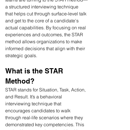
a structured interviewing technique 
that helps cut through surface-level talk 
and get to the core of a candidate's 
actual capabilities. By focusing on real 
experiences and outcomes, the STAR 
method allows organizations to make 
informed decisions that align with their 
strategic goals.
What is the STAR 
Method? 
STAR stands for Situation, Task, Action, 
and Result. It’s a behavioral 
interviewing technique that 
encourages candidates to walk 
through real-life scenarios where they 
demonstrated key competencies. This 