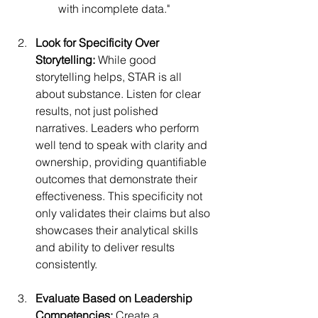
with incomplete data."
Look for Specificity Over 
Storytelling:
 While good 
storytelling helps, STAR is all 
about substance. Listen for clear 
results, not just polished 
narratives. Leaders who perform 
well tend to speak with clarity and 
ownership, providing quantifiable 
outcomes that demonstrate their 
effectiveness. This specificity not 
only validates their claims but also 
showcases their analytical skills 
and ability to deliver results 
consistently.
Evaluate Based on Leadership 
Competencies:
 Create a 