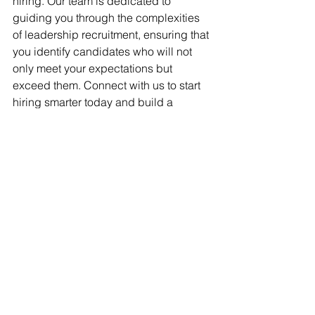
hiring. Our team is dedicated to 
guiding you through the complexities 
of leadership recruitment, ensuring that 
you identify candidates who will not 
only meet your expectations but 
exceed them. Connect with us to start 
hiring smarter today and build a 
leadership team that will drive your 
organization’s success into the future.
Behavioral Interviewing Techniques
STAR Method Leadership Hiring
Effective Leadership Recruitment
SME Hiring Best Practices
Leadership Talent Acquisition
Talent Acquisition Tips