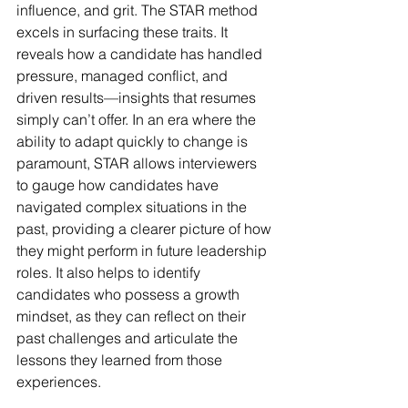
influence, and grit. The STAR method 
excels in surfacing these traits. It 
reveals how a candidate has handled 
pressure, managed conflict, and 
driven results—insights that resumes 
simply can’t offer. In an era where the 
ability to adapt quickly to change is 
paramount, STAR allows interviewers 
to gauge how candidates have 
navigated complex situations in the 
past, providing a clearer picture of how 
they might perform in future leadership 
roles. It also helps to identify 
candidates who possess a growth 
mindset, as they can reflect on their 
past challenges and articulate the 
lessons they learned from those 
experiences.