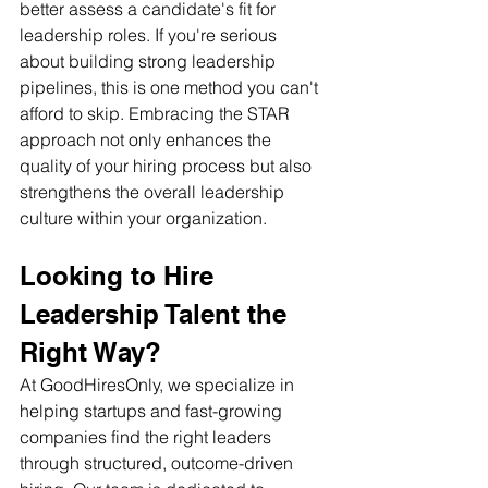
better assess a candidate's fit for 
leadership roles. If you're serious 
about building strong leadership 
pipelines, this is one method you can't 
afford to skip. Embracing the STAR 
approach not only enhances the 
quality of your hiring process but also 
strengthens the overall leadership 
culture within your organization.
Looking to Hire 
Leadership Talent the 
Right Way? 
At GoodHiresOnly, we specialize in 
helping startups and fast-growing 
companies find the right leaders 
through structured, outcome-driven 