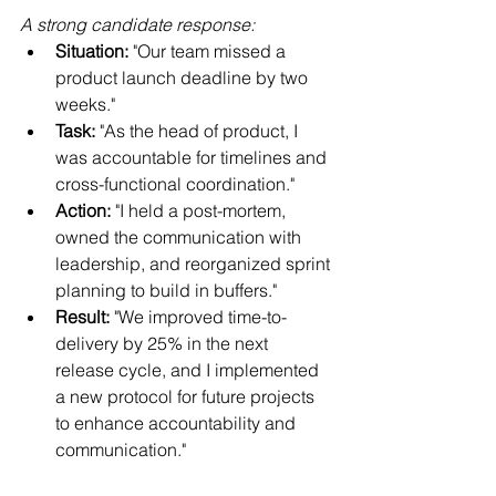
A strong candidate response:
Situation:
 "Our team missed a 
product launch deadline by two 
weeks."
Task:
 "As the head of product, I 
was accountable for timelines and 
cross-functional coordination."
Action:
 "I held a post-mortem, 
owned the communication with 
leadership, and reorganized sprint 
planning to build in buffers."
Result:
 "We improved time-to-
delivery by 25% in the next 
release cycle, and I implemented 
a new protocol for future projects 
to enhance accountability and 
communication."