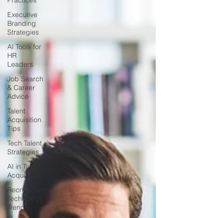
Practices
Executive
Branding
Strategies
AI Tools for
HR
Leaders
Job Search
& Career
Advice
Talent
Acquisition
Tips
Tech Talent
Strategies
AI in Talent
Acquisition
Recruitment
Technology
Trends