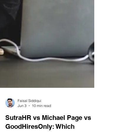
Faisal Siddiqui
Jun 3
10 min read
SutraHR vs Michael Page vs