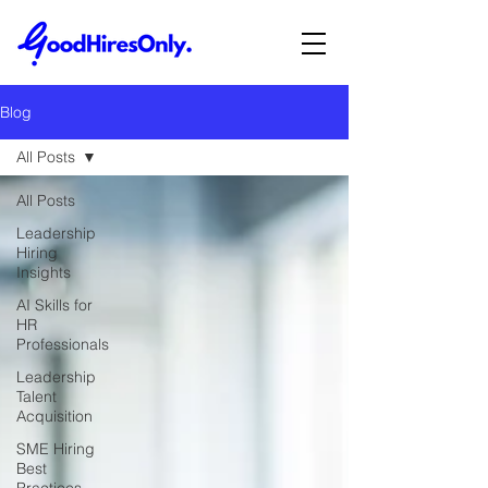
Blog
All Posts
All Posts
Leadership
Hiring
Insights
AI Skills for
HR
Professionals
Leadership
Talent
Acquisition
SME Hiring
Best