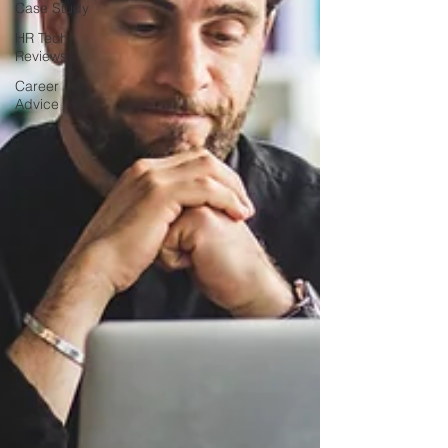
Case Study
HR Tech
Reviews
Career
Advice