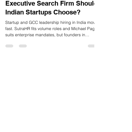
GoodHiresOnly: Which
Executive Search Firm Should
Indian Startups Choose?
Startup and GCC leadership hiring in India moves
fast. SutraHR fits volume roles and Michael Page
suits enterprise mandates, but founders in
Bengaluru, Hyderabad, Pune and Chennai often
need quicker, startup‑ready CXO hiring. That is
where GoodHiresOnly stands out with faster
delivery, predictable fees and a sharper focus on
culture fit.
GoodHiresOnly™ is a modern recruitment
agency dedicated to startups, agencies,
and tech companies. We provide hassle-