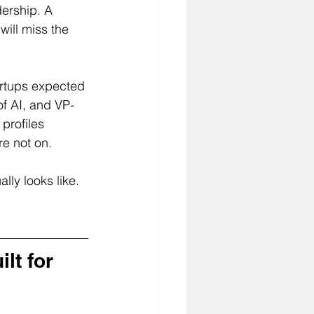
dership. A 
will miss the 
rtups expected 
f AI, and VP-
profiles 
re not on.
lly looks like. 
lt for 