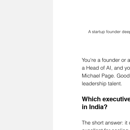
A startup founder deep
You're a founder or 
a Head of AI, and y
Michael Page. GoodHir
leadership talent.
Which executive 
in India?
The short answer: it