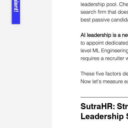
leadership pool. Che
search firm that does
best passive candid
AI leadership is a n
to appoint dedicate
level ML Engineering
requires a recruiter
These five factors de
Now let's measure e
SutraHR: Str
Leadership 