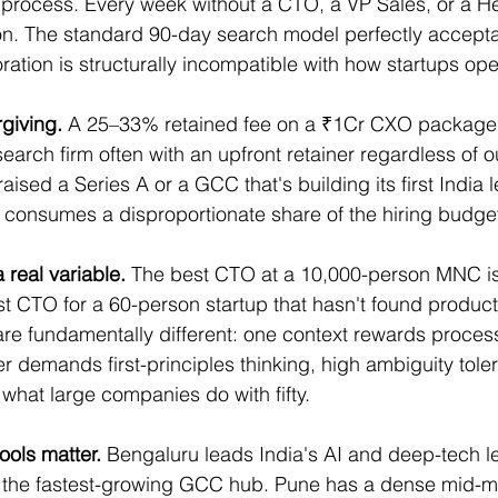
process. Every week without a CTO, a VP Sales, or a Hea
on. The standard 90-day search model perfectly accepta
ation is structurally incompatible with how startups ope
giving.
 A 25–33% retained fee on a ₹1Cr CXO packag
search firm often with an upfront retainer regardless of 
 raised a Series A or a GCC that's building its first India 
 consumes a disproportionate share of the hiring budge
a real variable.
 The best CTO at a 10,000-person MNC is
st CTO for a 60-person startup that hasn't found product-
are fundamentally different: one context rewards proces
r demands first-principles thinking, high ambiguity tole
e what large companies do with fifty.
pools matter.
 Bengaluru leads India's AI and deep-tech l
s the fastest-growing GCC hub. Pune has a dense mid-m