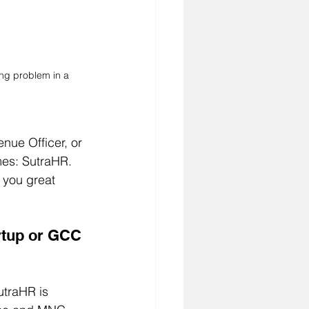
ing problem in a 
nue Officer, or 
es: SutraHR. 
 you great 
artup or GCC 
utraHR is 