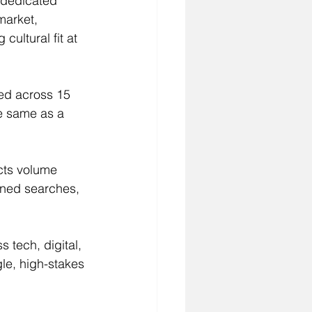
a dedicated 
market, 
ultural fit at 
ed across 15 
he same as a 
ects volume 
ined searches, 
 tech, digital, 
le, high-stakes 