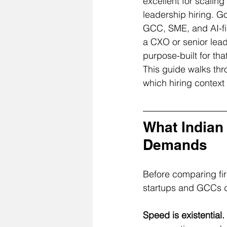
excellent for scalin
leadership hiring. Go
GCC, SME, and AI-fir
a CXO or senior leade
purpose-built for tha
This guide walks thro
which hiring context
What Indian 
Demands
Before comparing fir
startups and GCCs dis
Speed is existential.