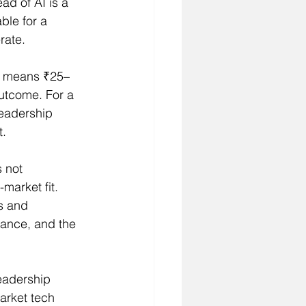
d of AI is a 
ble for a 
rate.
e means ₹25–
outcome. For a 
leadership 
t.
 not 
market fit. 
s and 
rance, and the 
eadership 
arket tech 