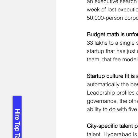
an executive search 
week of lost executi
50,000-person corpor
Budget math is unfor
33 lakhs to a single 
startup that has just
team, that fee model
Startup culture fit is 
automatically the be
Leadership profiles 
governance, the othe
ability to do with fiv
Hire Top Talent!
City-specific talent 
talent. Hyderabad i