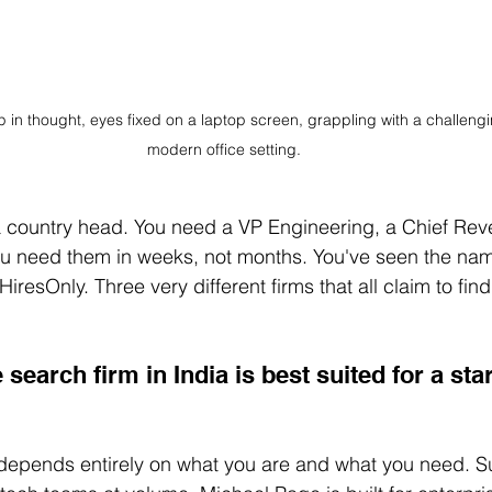
 in thought, eyes fixed on a laptop screen, grappling with a challeng
modern office setting.
a country head. You need a VP Engineering, a Chief Reve
ou need them in weeks, not months. You've seen the nam
esOnly. Three very different firms that all claim to find
search firm in India is best suited for a st
 depends entirely on what you are and what you need. S