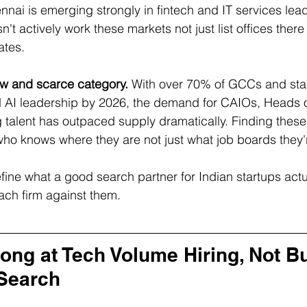
nnai is emerging strongly in fintech and IT services lea
n't actively work these markets not just list offices there 
ates.
ew and scarce category.
 With over 70% of GCCs and sta
d AI leadership by 2026, the demand for CAIOs, Heads o
 talent has outpaced supply dramatically. Finding these 
 who knows where they are not just what job boards they'
fine what a good search partner for Indian startups actua
ach firm against them.
ong at Tech Volume Hiring, Not Bui
Search