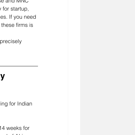
rise and MNC 
 for startup, 
es. If you need 
these firms is 
precisely 
y 
ing for Indian 
14 weeks for 