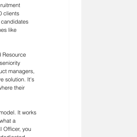
ruitment 
 clients 
 candidates 
es like 
ed Resource 
seniority 
duct managers, 
 solution. It's 
where their 
odel. It works 
 what a 
 Officer, you 