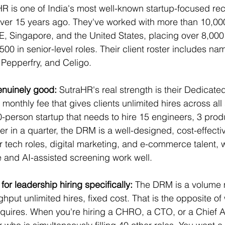
HR is one of India's most well-known startup-focused rec
ver 15 years ago. They've worked with more than 10,000
E, Singapore, and the United States, placing over 8,000
00 in senior-level roles. Their client roster includes nam
Pepperfry, and Celigo.
nuinely good:
 SutraHR's real strength is their Dedicat
onthly fee that gives clients unlimited hires across all 
200-person startup that needs to hire 15 engineers, 3 pro
 in a quarter, the DRM is a well-designed, cost-effective
or tech roles, digital marketing, and e-commerce talent, 
 and AI-assisted screening work well.
for leadership hiring specifically: 
The DRM is a volume m
put unlimited hires, fixed cost. That is the opposite of
quires. When you're hiring a CHRO, a CTO, or a Chief AI