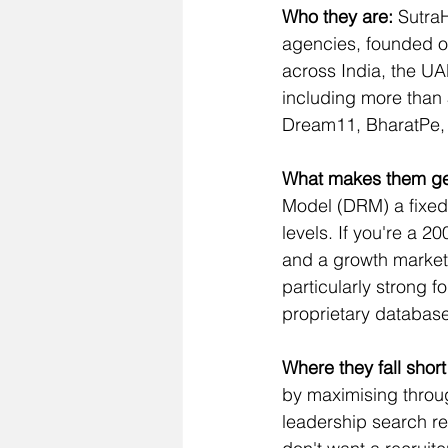
Who they are:
 Sutra
agencies, founded o
across India, the UA
including more than 5
Dream11, BharatPe, 
What makes them ge
Model (DRM) a fixed m
levels. If you're a 
and a growth marketer
particularly strong f
proprietary database
Where they fall short 
by maximising through
leadership search re