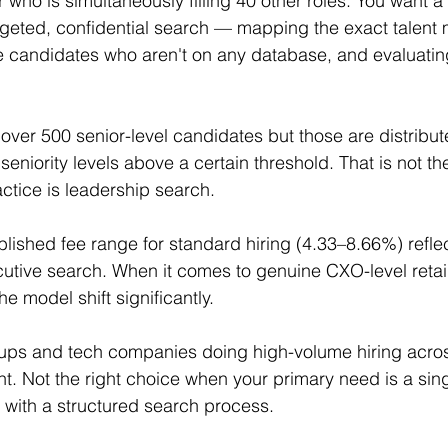
r who is simultaneously filling 40 other roles. You want 
rgeted, confidential search — mapping the exact talent 
candidates who aren't on any database, and evaluating c
ver 500 senior-level candidates but those are distribut
seniority levels above a certain threshold. That is not t
actice is leadership search.
ublished fee range for standard hiring (4.33–8.66%) refl
cutive search. When it comes to genuine CXO-level reta
e model shift significantly.
tups and tech companies doing high-volume hiring across
 Not the right choice when your primary need is a sing
 with a structured search process.