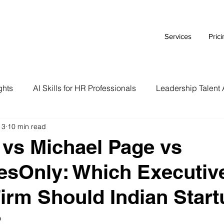
Services
Pric
ghts
AI Skills for HR Professionals
Leadership Talent 
 3
10 min read
Executive Branding Strategies
AI Tools for HR Leaders
vs Michael Page vs
esOnly: Which Executiv
Talent Acquisition Tips
Tech Talent Strategies
AI i
irm Should Indian Star
Case Study
HR Tech Reviews
Career Advice
?