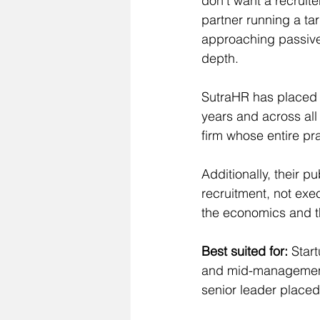
don't want a recruite
partner running a ta
approaching passive 
depth.
SutraHR has placed o
years and across all 
firm whose entire pr
Additionally, their p
recruitment, not exe
the economics and th
Best suited for:
 Star
and mid-management.
senior leader placed