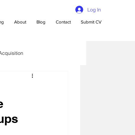
Log In
ing
About
Blog
Contact
Submit CV
Acquisition
e
n Talent Acquisition
tups