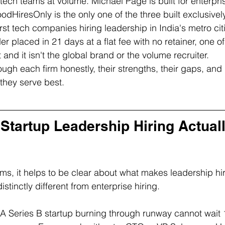
g tech teams at volume. Michael Page is built for enterp
odHiresOnly is the only one of the three built exclusively
st tech companies hiring leadership in India's metro citi
r placed in 21 days at a flat fee with no retainer, one of 
t and it isn't the global brand or the volume recruiter.
ugh each firm honestly, their strengths, their gaps, and 
 they serve best.
Startup Leadership Hiring Actuall
ms, it helps to be clear about what makes leadership hir
tinctly different from enterprise hiring.
 A Series B startup burning through runway cannot wait 