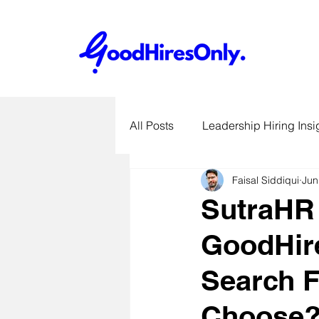
All Posts
Leadership Hiring Insi
Faisal Siddiqui
Jun
SME Hiring Best Practices
SutraHR 
GoodHir
Job Search & Career Advice
Search F
Recruitment Technology Trends
Choose