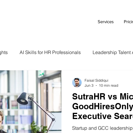
Services
Pric
ghts
AI Skills for HR Professionals
Leadership Talent 
Executive Branding Strategies
AI Tools for HR Leaders
Faisal Siddiqui
Jun 3
10 min read
SutraHR vs Mic
Talent Acquisition Tips
Tech Talent Strategies
AI i
GoodHiresOnly
Executive Sear
Case Study
HR Tech Reviews
Career Advice
Indian Startup
Startup and GCC leadership h