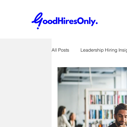
All Posts
Leadership Hiring Insi
SME Hiring Best Practices
Job Search & Career Advice
Recruitment Technology Trends