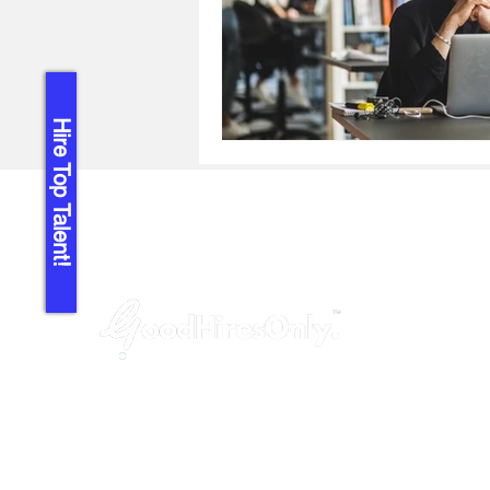
Hire Top Talent!
GoodHiresOnly™ is a modern recruitment
agency dedicated to startups, agencies,
and tech companies. We provide hassle-
free, budget-friendly and uncompromised
leadership hiring services, helping you fill