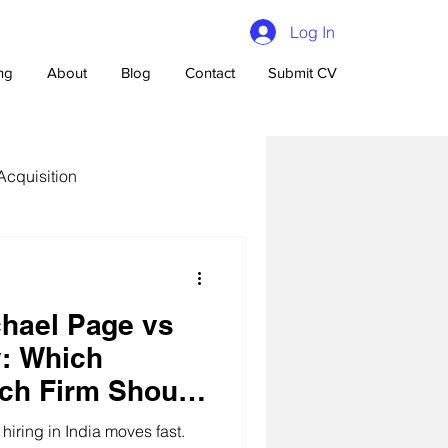
Log In
ing
About
Blog
Contact
Submit CV
Acquisition
hael Page vs
n Talent Acquisition
: Which
ch Firm Should
s Choose?
iring in India moves fast.