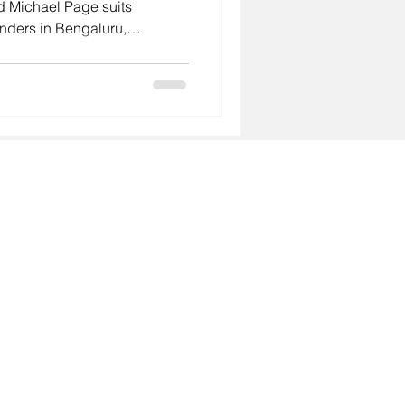
d Michael Page suits
unders in Bengaluru,
i often need quicker,
hat is where GoodHiresOnly
ry, predictable fees and a
About
- Why GoodHiresOnly
Services
- Leadership Hiring
- Agency Talent Hiring