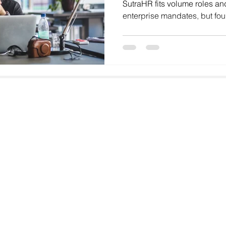
SutraHR fits volume roles an
enterprise mandates, but fo
Hyderabad, Pune and Chenna
startup‑ready CXO hiring. T
stands out with faster delive
sharper focus on culture fit.
Email
faisal@goodhiresonly.com
Address
GoodHiresOnly Talent Solutions,
Paramount Emotions, G-601
Sector 1, Greater Noida West,