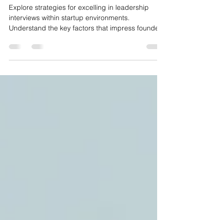
How to Ace a Leadership
Interview at a Startup: What
Actually Gets You the Offer
Explore strategies for excelling in leadership
interviews within startup environments.
Understand the key factors that impress founders
and methods to distinguish oneself during such
interviews.