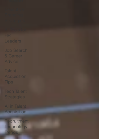
Practices
Executive
Branding
Strategies
AI Tools for
HR
Leaders
Job Search
& Career
Advice
Talent
Acquisition
Tips
Tech Talent
Strategies
AI in Talent
Acquisition
Recruitment
Technology
Trends