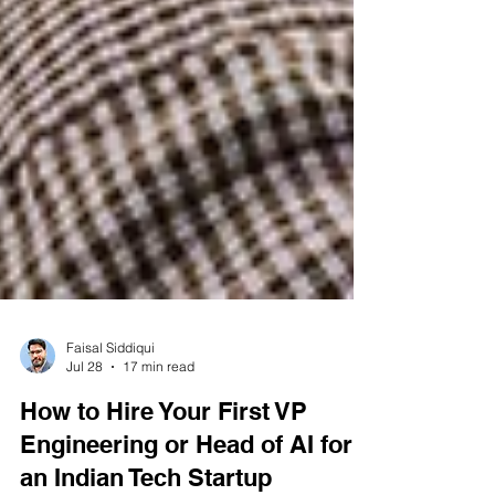
Faisal Siddiqui
Jul 28
17 min read
How to Hire Your First VP
Engineering or Head of AI for