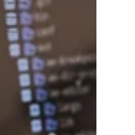
Case Study
HR Tech
Reviews
Career
Advice