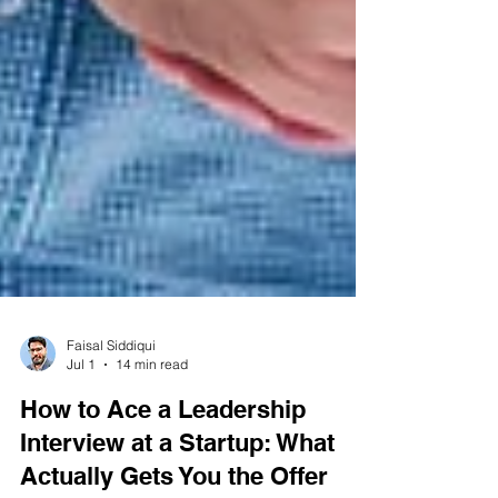
Faisal Siddiqui
Jul 1
14 min read