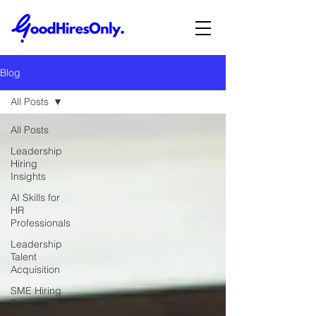
Blog
All Posts
All Posts
Leadership
Hiring
Insights
AI Skills for
HR
Professionals
Leadership
Talent
Acquisition
SME Hiring
Best