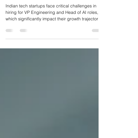
an Indian Tech Startup
Indian tech startups face critical challenges in
hiring for VP Engineering and Head of AI roles,
which significantly impact their growth trajectory.
AI engineering hiring in India surged 59.5% in
2026, but the talent pool remains limited—around
2,000 to 4,000 Principal AI Engineers with
production LLM experience and 8,000 to 12,000
VP Engineering candidates with consumer
product scale backgrounds. This guide offers
comprehensive advice on timing, candidate
profiles, compensat