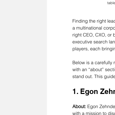
tabl
Finding the right le
a multinational corpo
right CEO, CXO, or 
executive search lan
players, each bringi
Below is a carefully 
with an “about” sect
stand out. This guid
1. Egon Zeh
About: 
Egon Zehnder 
with a mission to di