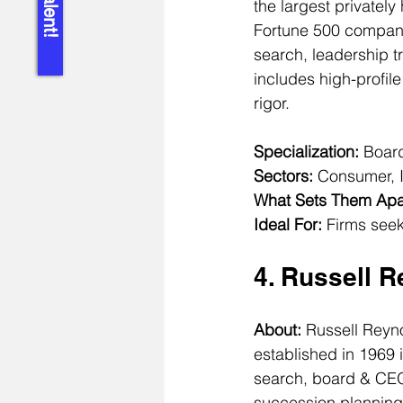
the largest privately
Fortune 500 compani
search, leadership tr
includes high-profil
rigor.
Specialization:
 Board
Sectors:
 Consumer, I
What Sets Them Apa
Ideal For:
 Firms seek
4. Russell 
About: 
Russell Reyn
established in 1969 
search, board & CEO 
succession planning 