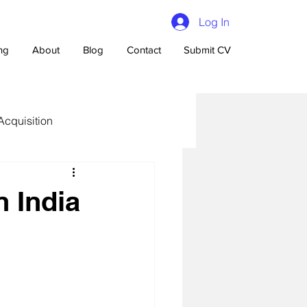
Log In
ing
About
Blog
Contact
Submit CV
Acquisition
n India
n Talent Acquisition