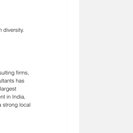
 diversity.
lting firms, 
ltants has 
largest 
t in India, 
 strong local 