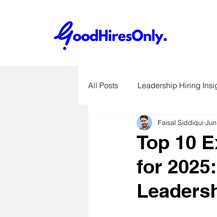
All Posts
Leadership Hiring Insi
Faisal Siddiqui
Jun
SME Hiring Best Practices
Top 10 E
for 2025
Job Search & Career Advice
Leadersh
Recruitment Technology Trends