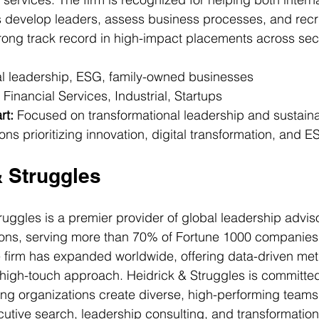
develop leaders, assess business processes, and recr
trong track record in high-impact placements across sec
tal leadership, ESG, family-owned businesses
 Financial Services, Industrial, Startups
rt:
 Focused on transformational leadership and sustainab
ons prioritizing innovation, digital transformation, and E
& Struggles
ruggles is a premier provider of global leadership advis
ions, serving more than 70% of Fortune 1000 companies
e firm has expanded worldwide, offering data-driven me
high-touch approach. Heidrick & Struggles is committed 
ng organizations create diverse, high-performing teams.
utive search, leadership consulting, and transformation