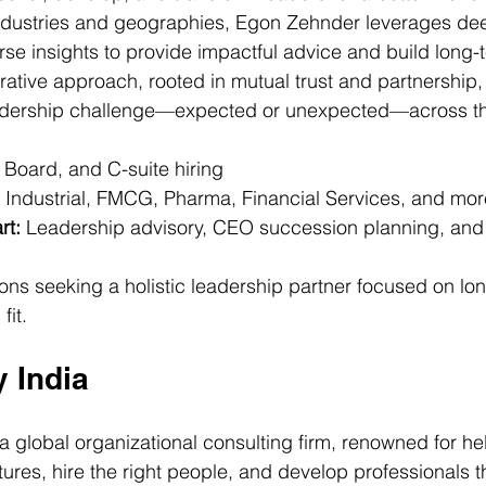
ndustries and geographies, Egon Zehnder leverages dee
se insights to provide impactful advice and build long-t
borative approach, rooted in mutual trust and partnership
eadership challenge—expected or unexpected—across th
 Board, and C-suite hiring
 Industrial, FMCG, Pharma, Financial Services, and mor
rt:
 Leadership advisory, CEO succession planning, and 
ons seeking a holistic leadership partner focused on lo
fit.
y India
 a global organizational consulting firm, renowned for hel
tures, hire the right people, and develop professionals t