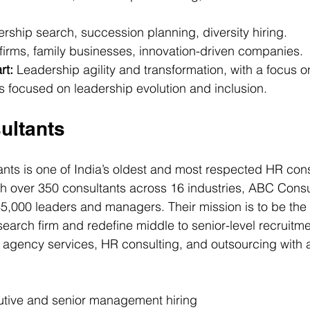
rship search, succession planning, diversity hiring.
irms, family businesses, innovation-driven companies.
rt:
 Leadership agility and transformation, with a focus on
 focused on leadership evolution and inclusion.
ultants
ts is one of India’s oldest and most respected HR consu
h over 350 consultants across 16 industries, ABC Consu
,000 leaders and managers. Their mission is to be the 
earch firm and redefine middle to senior-level recruitmen
agency services, HR consulting, and outsourcing with a
utive and senior management hiring