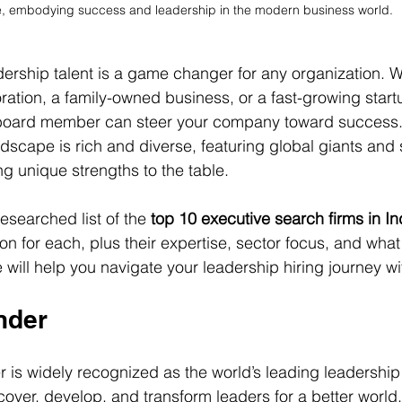
e, embodying success and leadership in the modern business world.
adership talent is a game changer for any organization. 
ration, a family-owned business, or a fast-growing startu
board member can steer your company toward success. 
dscape is rich and diverse, featuring global giants and 
ng unique strengths to the table.
researched list of the 
top 10 executive search firms in In
ion for each, plus their expertise, sector focus, and wh
e will help you navigate your leadership hiring journey w
nder
is widely recognized as the world’s leading leadership 
scover, develop, and transform leaders for a better world