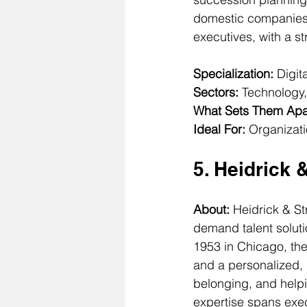
domestic companies 
executives, with a s
Specialization:
 Digi
Sectors:
 Technology,
What Sets Them Apa
Ideal For:
 Organizati
5. Heidrick 
About: 
Heidrick & St
demand talent solut
1953 in Chicago, th
and a personalized, 
belonging, and helpi
expertise spans exec