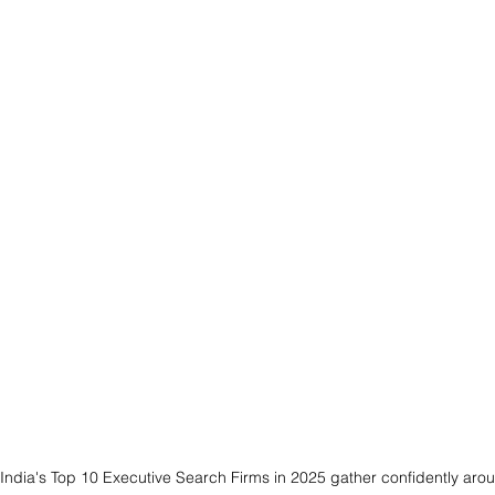
 India's Top 10 Executive Search Firms in 2025 gather confidently aro