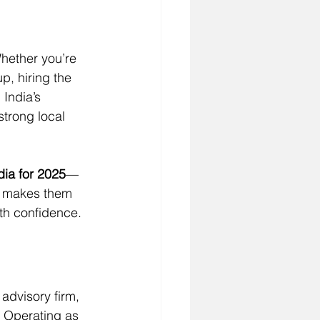
Whether you’re 
p, hiring the 
India’s 
strong local 
dia for 2025
—
at makes them 
ith confidence.
advisory firm, 
. Operating as 