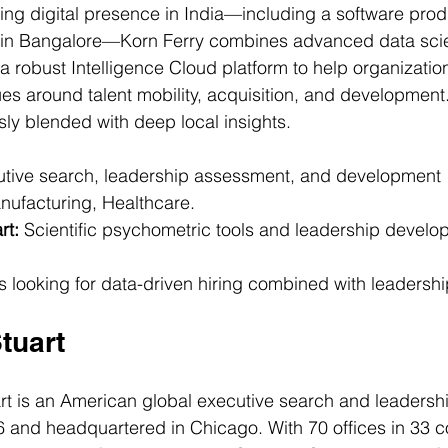
ing digital presence in India—including a software prod
in Bangalore—Korn Ferry combines advanced data scie
 a robust Intelligence Cloud platform to help organizatio
ues around talent mobility, acquisition, and development.
sly blended with deep local insights.
utive search, leadership assessment, and development
anufacturing, Healthcare.
rt:
 Scientific psychometric tools and leadership develo
 looking for data-driven hiring combined with leadershi
tuart
t is an American global executive search and leadershi
 and headquartered in Chicago. With 70 offices in 33 cou