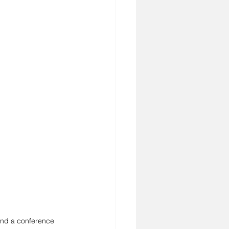
und a conference 