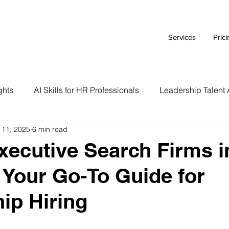
Services
Pric
ghts
AI Skills for HR Professionals
Leadership Talent 
 11, 2025
6 min read
Executive Branding Strategies
AI Tools for HR Leaders
xecutive Search Firms i
: Your Go-To Guide for
Talent Acquisition Tips
Tech Talent Strategies
AI i
ip Hiring
Case Study
HR Tech Reviews
Career Advice