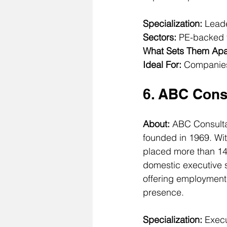
Specialization:
 Leade
Sectors:
 PE-backed f
What Sets Them Apa
Ideal For:
 Companies
6. ABC Cons
About: 
ABC Consultan
founded in 1969. Wit
placed more than 145
domestic executive s
offering employment 
presence.
Specialization:
 Exec