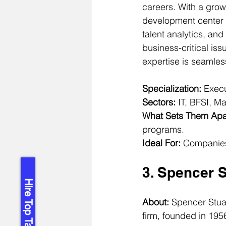
careers. With a grow
development center 
talent analytics, and
business-critical iss
expertise is seamles
Specialization:
 Exec
Sectors:
 IT, BFSI, M
What Sets Them Apa
programs.
Ideal For:
 Companies
3. Spencer S
Hire Top Talent!
About: 
Spencer Stuar
firm, founded in 1956