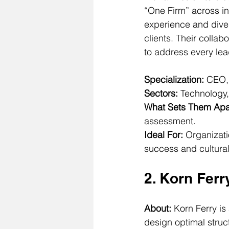
“One Firm” across i
experience and diver
clients. Their colla
to address every l
Specialization:
 CEO,
Sectors:
 Technology,
What Sets Them Apa
assessment.
Ideal For:
 Organizati
success and cultural 
2. Korn Ferr
About: 
Korn Ferry is
design optimal struc