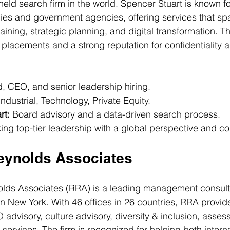
 held search firm in the world. Spencer Stuart is known fo
es and government agencies, offering services that sp
aining, strategic planning, and digital transformation. Th
e placements and a strong reputation for confidentiality 
, CEO, and senior leadership hiring.
ndustrial, Technology, Private Equity.
rt:
 Board advisory and a data-driven search process.
ing top-tier leadership with a global perspective and conf
Reynolds Associates
olds Associates (RRA) is a leading management consulti
in New York. With 46 offices in 26 countries, RRA provid
advisory, culture advisory, diversity & inclusion, asses
services. The firm is recognized for helping both intern