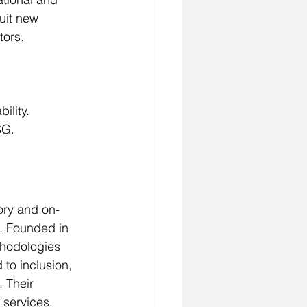
uit new 
tors.
ility.
SG.
ory and on-
. Founded in 
thodologies 
to inclusion, 
 Their 
 services.