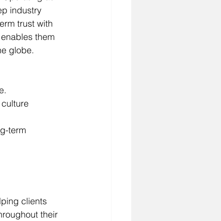
p industry 
erm trust with 
, enables them 
e globe.
e.
culture 
ng-term 
ping clients 
hroughout their 