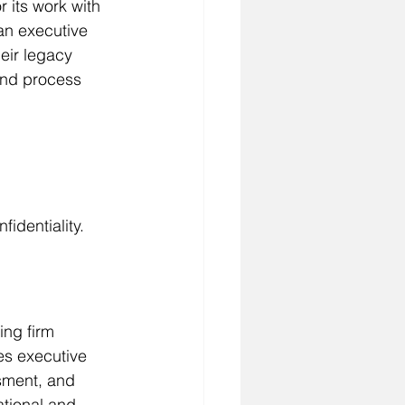
r its work with 
an executive 
eir legacy 
and process 
identiality.
ng firm 
es executive 
sment, and 
ational and 