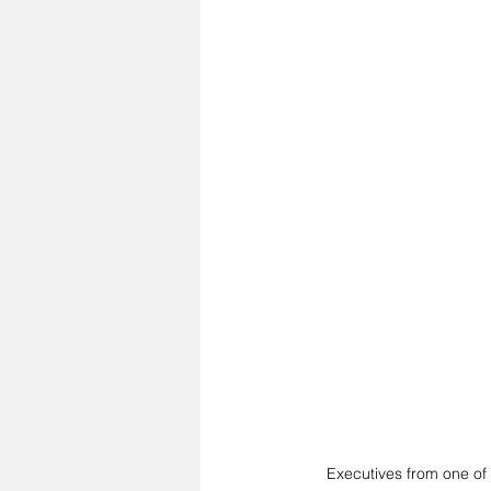
Executives from one of