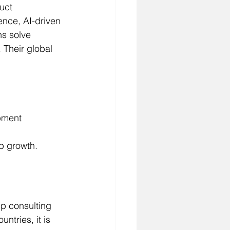
uct 
nce, AI-driven 
ns solve 
 Their global 
pment 
p growth.
p consulting 
ntries, it is 