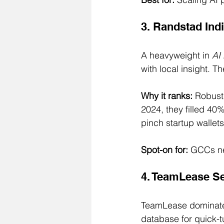
3. Randstad Ind
A heavyweight in 
AI 
with local insight. T
Why it ranks:
 Robust
2024, they filled 4
pinch startup wallets
Spot-on for:
 GCCs ne
4. TeamLease Ser
TeamLease dominat
database for quick-t