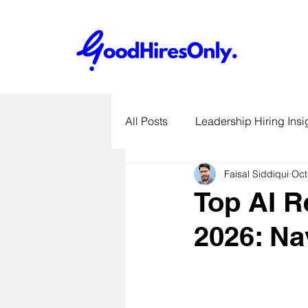
All Posts
Leadership Hiring Insi
Faisal Siddiqui
Oct
SME Hiring Best Practices
Top AI R
2026: Na
Job Search & Career Advice
Recruitment Technology Trends