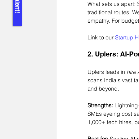
What sets us apart: 
traditional routes. 
empathy. For budget
Link to our 
Startup H
2. Uplers: AI-P
Uplers leads in 
hire
scans India's vast t
and beyond.
Strengths:
 Lightning-
SMEs eyeing cost sa
1,000+ tech hires, 
Best for:
 Scaling AI 