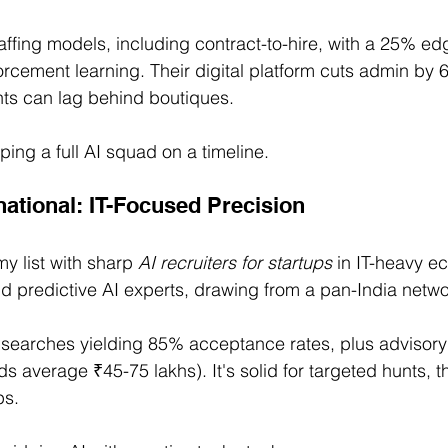
taffing models, including contract-to-hire, with a 25% edge
nforcement learning. Their digital platform cuts admin by 
ts can lag behind boutiques.
ping a full AI squad on a timeline.
rnational: IT-Focused Precision
y list with sharp 
AI recruiters for startups
 in IT-heavy e
nd predictive AI experts, drawing from a pan-India netwo
searches yielding 85% acceptance rates, plus advisory 
 average ₹45-75 lakhs). It's solid for targeted hunts, t
ps.