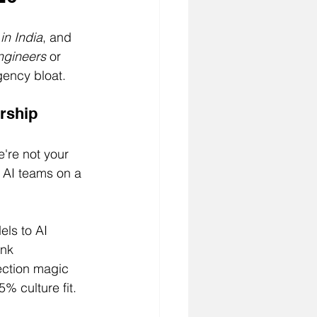
 in India
, and 
engineers
 or 
gency bloat.
rship
're not your 
g AI teams on a 
ls to AI 
ink 
ection magic 
% culture fit.