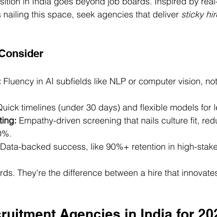
isition in India goes beyond job boards. Inspired by real
 nailing this space, seek agencies that deliver 
sticky hi
 Consider
:
 Fluency in AI subfields like NLP or computer vision, no
Quick timelines (under 30 days) and flexible models for 
ting:
 Empathy-driven screening that nails culture fit, red
0%.
 Data-backed success, like 90%+ retention in high-stake
ds. They're the difference between a hire that innovate
ruitment Agencies in India for 20