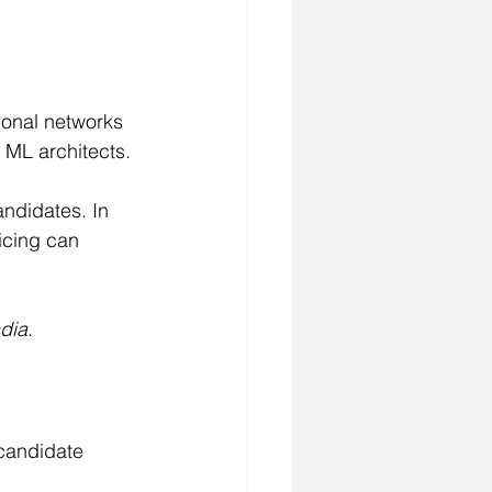
ional networks 
o ML architects.
ndidates. In 
icing can 
ndia
.
-candidate 