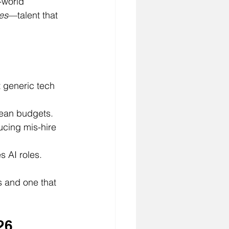
-world 
res
—talent that 
t generic tech 
lean budgets.
ucing mis-hire 
s AI roles.
s and one that 
26