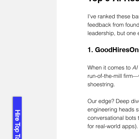
I've ranked these bas
feedback from found
leadership, but one 
1. GoodHiresOnl
When it comes to 
AI
run-of-the-mill firm
shoestring.
Our edge? Deep dives
engineering heads st
Hire Top Talent!
conversational bots 
for real-world apps).