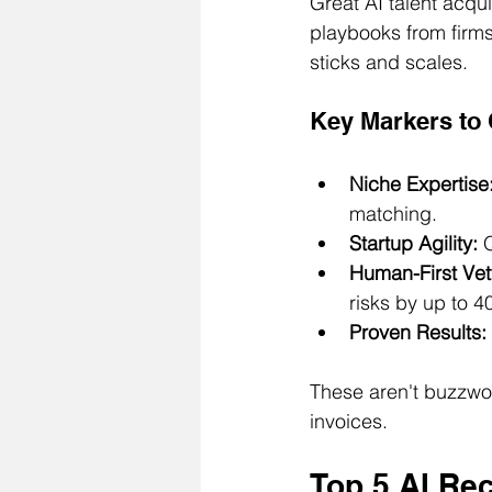
Great AI talent acqu
playbooks from firms
sticks and scales.
Key Markers to
Niche Expertise
matching.
Startup Agility:
 
Human-First Vet
risks by up to 4
Proven Results:
These aren't buzzwor
invoices.
Top 5 AI Rec