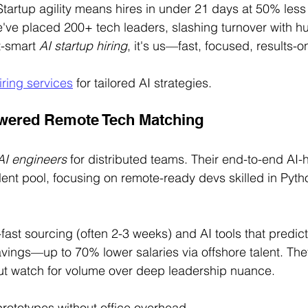
Startup agility means hires in under 21 days at 50% less
We've placed 200+ tech leaders, slashing turnover with hu
-smart 
AI startup hiring
, it's us—fast, focused, results-on
iring services
 for tailored AI strategies.
owered Remote Tech Matching
 AI engineers
 for distributed teams. Their end-to-end AI-h
alent pool, focusing on remote-ready devs skilled in Pyth
fast sourcing (often 2-3 weeks) and AI tools that predict f
vings—up to 70% lower salaries via offshore talent. Th
but watch for volume over deep leadership nuance.
prototypes without office overhead.