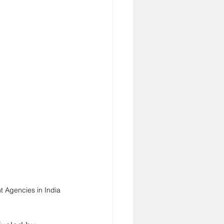
t Agencies in India 