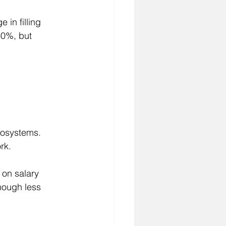
 in filling 
60%, but 
cosystems. 
rk.
on salary 
hough less 