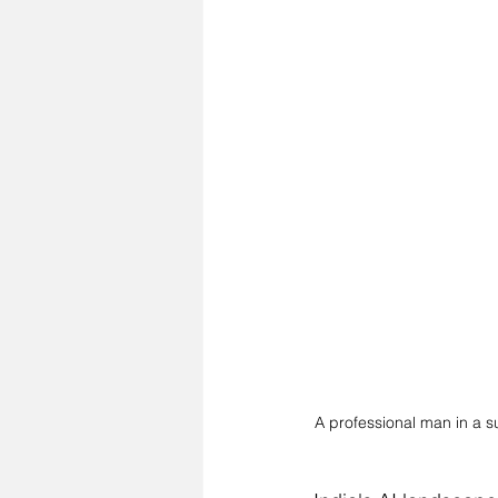
A professional man in a s