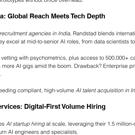
ia: Global Reach Meets Tech Depth
recruitment agencies in India
, Randstad blends internat
hey excel at mid-to-senior AI roles, from data scientists t
 vetting with psychometrics, plus access to 500,000+ ca
0% more AI gigs amid the boom. Drawback? Enterprise pr
.
eding compliant, high-volume 
AI talent acquisition in I
vices: Digital-First Volume Hiring
es 
AI startup hiring
 at scale, leveraging their 1.5 million
urn AI engineers and specialists.