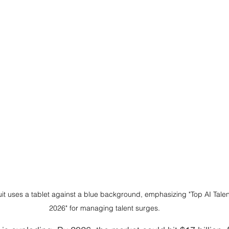
uit uses a tablet against a blue background, emphasizing "Top AI Talen
2026" for managing talent surges.