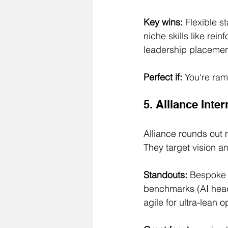
Key wins:
 Flexible s
niche skills like rei
leadership placemen
Perfect if:
 You're ram
5. Alliance Inte
Alliance rounds out m
They target vision a
Standouts:
 Bespoke 
benchmarks (AI heads
agile for ultra-lean o