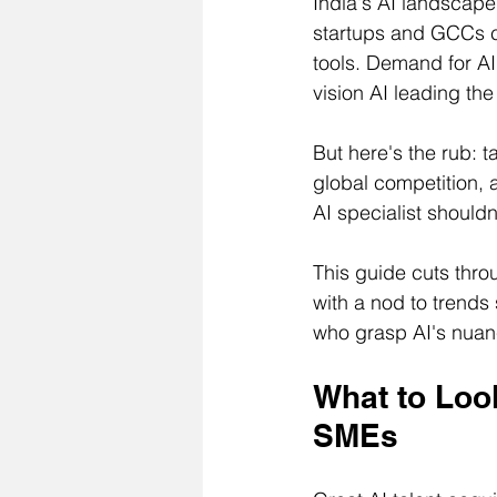
India's AI landscape 
startups and GCCs c
tools. Demand for AI
vision AI leading th
But here's the rub: t
global competition, 
AI specialist shouldn
This guide cuts throu
with a nod to trends
who grasp AI's nuanc
What to Look
SMEs