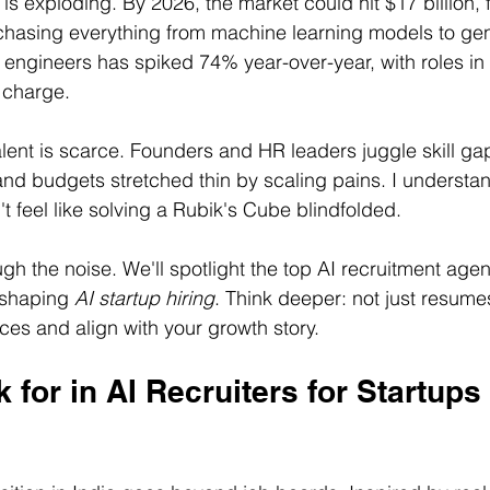
is exploding. By 2026, the market could hit $17 billion, 
hasing everything from machine learning models to gen
 engineers has spiked 74% year-over-year, with roles in
e charge.
alent is scarce. Founders and HR leaders juggle skill gap
and budgets stretched thin by scaling pains. I understa
't feel like solving a Rubik's Cube blindfolded.
gh the noise. We'll spotlight the top AI recruitment agenc
 shaping 
AI startup hiring
. Think deeper: not just resume
es and align with your growth story.
 for in AI Recruiters for Startups