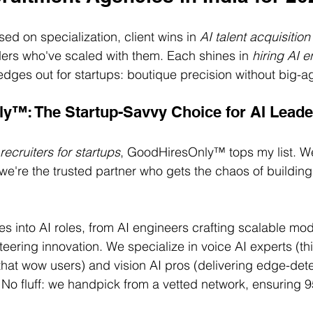
ed on specialization, client wins in 
AI talent acquisition
ers who've scaled with them. Each shines in 
hiring AI 
edges out for startups: boutique precision without big-a
y™: The Startup-Savvy Choice for AI Leade
 recruiters for startups
, GoodHiresOnly™ tops my list. We
—we're the trusted partner who gets the chaos of buildin
 into AI roles, from AI engineers crafting scalable mode
eering innovation. We specialize in voice AI experts (th
that wow users) and vision AI pros (delivering edge-det
 No fluff: we handpick from a vetted network, ensuring 95