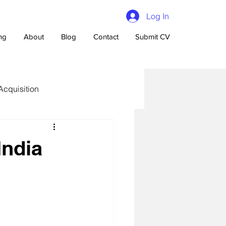
Log In
ing
About
Blog
Contact
Submit CV
Acquisition
India
n Talent Acquisition