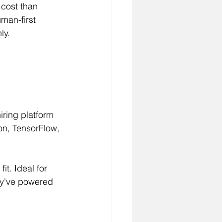
 cost than 
man-first 
ly.
iring platform 
on, TensorFlow, 
it. Ideal for 
ey've powered 