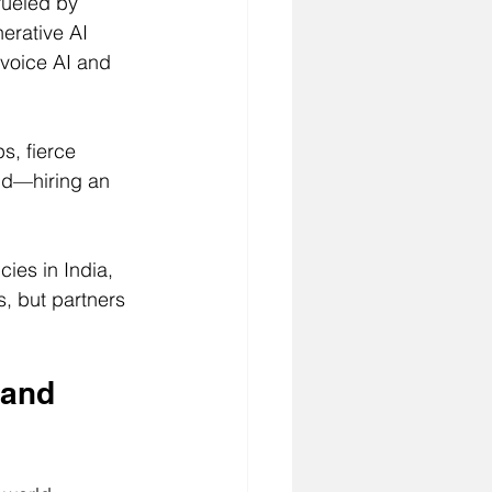
fueled by 
erative AI 
 voice AI and 
s, fierce 
nd—hiring an 
ies in India, 
s, but partners 
 and 