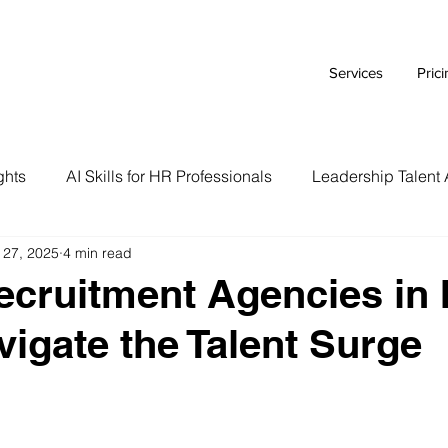
Services
Pric
ghts
AI Skills for HR Professionals
Leadership Talent 
 27, 2025
4 min read
Executive Branding Strategies
AI Tools for HR Leaders
ecruitment Agencies in 
vigate the Talent Surge
Talent Acquisition Tips
Tech Talent Strategies
AI i
Case Study
HR Tech Reviews
Career Advice