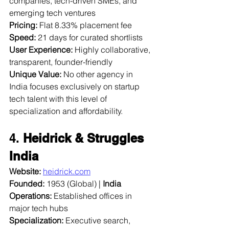
companies, tech-driven SMEs, and 
emerging tech ventures  
Pricing:
 Flat 8.33% placement fee  
Speed:
 21 days for curated shortlists  
User Experience:
 Highly collaborative, 
transparent, founder-friendly  
Unique Value:
 No other agency in 
India focuses exclusively on startup 
tech talent with this level of 
specialization and affordability.
4. 
Heidrick & Struggles 
India
Website:
heidrick.com
Founded:
 1953 (Global) | 
India 
Operations:
 Established offices in 
major tech hubs  
Specialization:
 Executive search, 