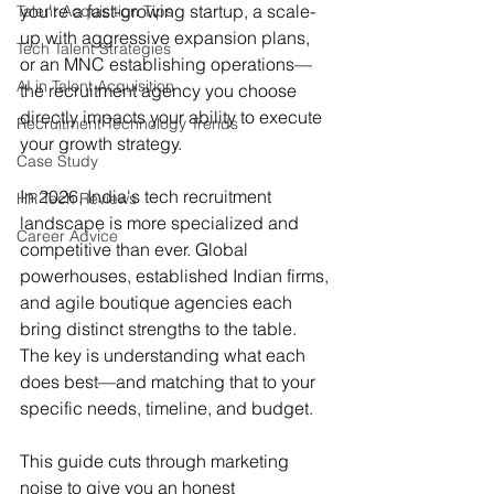
you're a fast-growing startup, a scale-
Talent Acquisition Tips
up with aggressive expansion plans, 
Tech Talent Strategies
or an MNC establishing operations—
AI in Talent Acquisition
the recruitment agency you choose 
directly impacts your ability to execute 
Recruitment Technology Trends
your growth strategy.
Case Study
In 2026, India's tech recruitment 
HR Tech Reviews
landscape is more specialized and 
Career Advice
competitive than ever. Global 
powerhouses, established Indian firms, 
and agile boutique agencies each 
bring distinct strengths to the table. 
The key is understanding what each 
does best—and matching that to your 
specific needs, timeline, and budget.
This guide cuts through marketing 
noise to give you an honest 