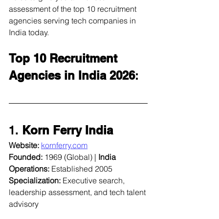
assessment of the top 10 recruitment 
agencies serving tech companies in 
India today.
Top 10 Recruitment 
Agencies in India 2026
:
1. 
Korn Ferry India
Website:
kornferry.com
Founded:
 1969 (Global) | 
India 
Operations:
 Established 2005  
Specialization:
 Executive search, 
leadership assessment, and tech talent 
advisory  