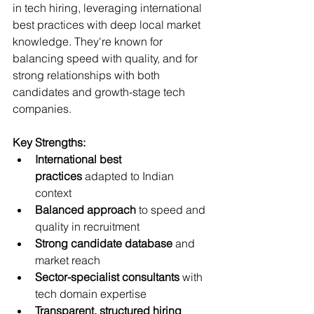
in tech hiring, leveraging international 
best practices with deep local market 
knowledge. They're known for 
balancing speed with quality, and for 
strong relationships with both 
candidates and growth-stage tech 
companies.
Key Strengths:
International best 
practices
 adapted to Indian 
context
Balanced approach
 to speed and 
quality in recruitment
Strong candidate database
 and 
market reach
Sector-specialist consultants
 with 
tech domain expertise
Transparent, structured hiring 