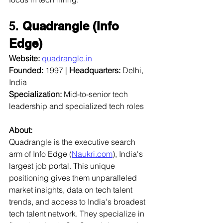
5. 
Quadrangle (Info 
Edge)
Website:
quadrangle.in
Founded:
 1997 | 
Headquarters:
 Delhi, 
India  
Specialization:
 Mid-to-senior tech 
leadership and specialized tech roles  
About:
Quadrangle is the executive search 
arm of Info Edge (
Naukri.com
), India's 
largest job portal. This unique 
positioning gives them unparalleled 
market insights, data on tech talent 
trends, and access to India's broadest 
tech talent network. They specialize in 