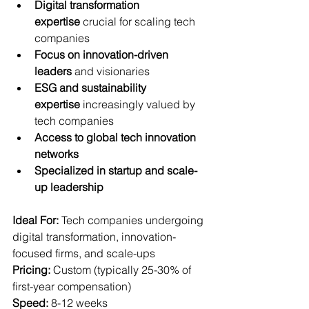
Digital transformation 
expertise
 crucial for scaling tech 
companies
Focus on innovation-driven 
leaders
 and visionaries
ESG and sustainability 
expertise
 increasingly valued by 
tech companies
Access to global tech innovation 
networks
Specialized in startup and scale-
up leadership
Ideal For:
 Tech companies undergoing 
digital transformation, innovation-
focused firms, and scale-ups  
Pricing:
 Custom (typically 25-30% of 
first-year compensation)  
Speed:
 8-12 weeks  