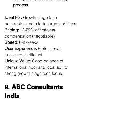
process
Ideal For:
 Growth-stage tech 
companies and mid-to-large tech firms  
Pricing:
 18-22% of first-year 
compensation (negotiable)  
Speed:
 6-8 weeks  
User Experience:
 Professional, 
transparent, efficient  
Unique Value:
 Good balance of 
international rigor and local agility; 
strong growth-stage tech focus.
9. 
ABC Consultants 
India
Website:
abcconsultants.com
Founded:
 1969 | 
Headquarters:
 Delhi, 