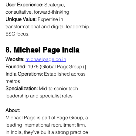
User Experience:
 Strategic, 
consultative, forward-thinking  
Unique Value:
 Expertise in 
transformational and digital leadership; 
ESG focus.
8. 
Michael Page India
Website:
michaelpage.co.in
Founded:
 1976 (Global PageGroup) | 
India Operations:
 Established across 
metros  
Specialization:
 Mid-to-senior tech 
leadership and specialist roles  
About:
Michael Page is part of Page Group, a 
leading international recruitment firm. 
In India, they've built a strong practice 