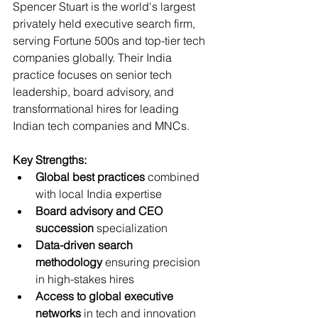
Spencer Stuart is the world's largest 
privately held executive search firm, 
serving Fortune 500s and top-tier tech 
companies globally. Their India 
practice focuses on senior tech 
leadership, board advisory, and 
transformational hires for leading 
Indian tech companies and MNCs.
Key Strengths:
Global best practices
 combined 
with local India expertise
Board advisory and CEO 
succession
 specialization
Data-driven search 
methodology
 ensuring precision 
in high-stakes hires
Access to global executive 
networks
 in tech and innovation