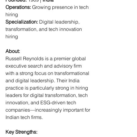
Operations:
 Growing presence in tech 
hiring  
Specialization:
 Digital leadership, 
transformation, and tech innovation 
hiring  
About:
Russell Reynolds is a premier global 
executive search and advisory firm 
with a strong focus on transformational 
and digital leadership. Their India 
practice is particularly strong in hiring 
leaders for digital transformation, tech 
innovation, and ESG-driven tech 
companies—increasingly important for 
Indian tech firms.
Key Strengths: