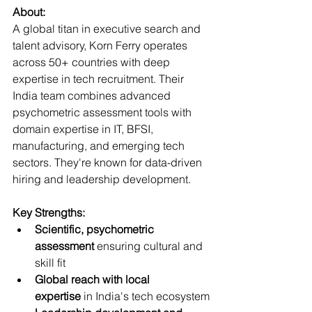
About:
A global titan in executive search and 
talent advisory, Korn Ferry operates 
across 50+ countries with deep 
expertise in tech recruitment. Their 
India team combines advanced 
psychometric assessment tools with 
domain expertise in IT, BFSI, 
manufacturing, and emerging tech 
sectors. They're known for data-driven 
hiring and leadership development.
Key Strengths:
Scientific, psychometric 
assessment
 ensuring cultural and 
skill fit
Global reach with local 
expertise
 in India's tech ecosystem