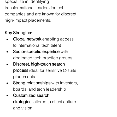
specialize in identifying 
transformational leaders for tech 
companies and are known for discreet, 
high-impact placements.
Key Strengths:
Global network
 enabling access 
to international tech talent
Sector-specific expertise
 with 
dedicated tech practice groups
Discreet, high-touch search 
process
 ideal for sensitive C-suite 
placements
Strong relationships
 with investors, 
boards, and tech leadership
Customized search 
strategies
 tailored to client culture 
and vision