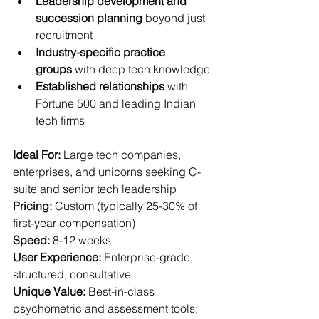
Leadership development and 
succession planning
 beyond just 
recruitment
Industry-specific practice 
groups
 with deep tech knowledge
Established relationships
 with 
Fortune 500 and leading Indian 
tech firms
Ideal For:
 Large tech companies, 
enterprises, and unicorns seeking C-
suite and senior tech leadership  
Pricing:
 Custom (typically 25-30% of 
first-year compensation)  
Speed:
 8-12 weeks  
User Experience:
 Enterprise-grade, 
structured, consultative  
Unique Value:
 Best-in-class 
psychometric and assessment tools; 