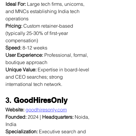
Ideal For:
 Large tech firms, unicorns, 
and MNCs establishing India tech 
operations  
Pricing:
 Custom retainer-based 
(typically 25-30% of first-year 
compensation)  
Speed:
 8-12 weeks  
User Experience:
 Professional, formal, 
boutique approach  
Unique Value:
 Expertise in board-level 
and CEO searches; strong 
international tech network.
3. 
GoodHiresOnly
Website:
goodhiresonly.com
Founded:
 2024 | 
Headquarters:
 Noida, 
India  
Specialization:
 Executive search and 