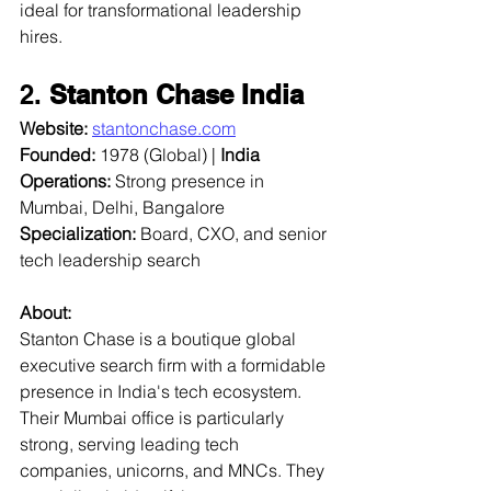
ideal for transformational leadership 
hires.
2. 
Stanton Chase India
Website:
stantonchase.com
Founded:
 1978 (Global) | 
India 
Operations:
 Strong presence in 
Mumbai, Delhi, Bangalore  
Specialization:
 Board, CXO, and senior 
tech leadership search  
About:
Stanton Chase is a boutique global 
executive search firm with a formidable 
presence in India's tech ecosystem. 
Their Mumbai office is particularly 
strong, serving leading tech 
companies, unicorns, and MNCs. They 