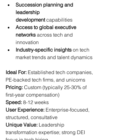
Succession planning and 
leadership 
development
 capabilities
Access to global executive 
networks
 across tech and 
innovation
Industry-specific insights
 on tech 
market trends and talent dynamics
Ideal For:
 Established tech companies, 
PE-backed tech firms, and unicorns  
Pricing:
 Custom (typically 25-30% of 
first-year compensation)  
Speed:
 8-12 weeks  
User Experience:
 Enterprise-focused, 
structured, consultative  
Unique Value:
 Leadership 
transformation expertise; strong DEI 
focus in tech hiring.