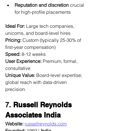
Reputation and discretion
 crucial 
for high-profile placements
Ideal For:
 Large tech companies, 
unicorns, and board-level hires  
Pricing:
 Custom (typically 25-30% of 
first-year compensation)  
Speed:
 8-12 weeks  
User Experience:
 Premium, formal, 
consultative  
Unique Value:
 Board-level expertise; 
global reach with data-driven 
precision.
7. 
Russell Reynolds 
Associates India
Website:
russellreynolds.com
Founded:
 1969 | 
India 