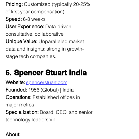
Pricing:
 Customized (typically 20-25% 
of first-year compensation)  
Speed:
 6-8 weeks  
User Experience:
 Data-driven, 
consultative, collaborative  
Unique Value:
 Unparalleled market 
data and insights; strong in growth-
stage tech companies.
6. 
Spencer Stuart India
Website:
spencerstuart.com
Founded:
 1956 (Global) | 
India 
Operations:
 Established offices in 
major metros  
Specialization:
 Board, CEO, and senior 
technology leadership  
About: