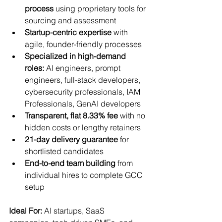
process
 using proprietary tools for 
sourcing and assessment
Startup-centric expertise
 with 
agile, founder-friendly processes
Specialized in high-demand 
roles:
 AI engineers, prompt 
engineers, full-stack developers, 
cybersecurity professionals, IAM 
Professionals, GenAI developers
Transparent, flat 8.33% fee
 with no 
hidden costs or lengthy retainers
21-day delivery guarantee
 for 
shortlisted candidates
End-to-end team building
 from 
individual hires to complete GCC 
setup
Ideal For:
 AI startups, SaaS 