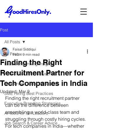
Post
All Posts
Faisal Siddiqui
All Posts
Feb 4
9 min read
Finding the Right
Leadership Hiring Insights
Recruitment Partner for
AI Skills for HR Professionals
Tech Companies in India
Leadership Talent Acquisition
Updated:
Mar 9
SME Hiring Best Practices
Finding the right recruitment partner 
Executive Branding Strategies
can be the difference between 
assembling a world-class team and 
AI Tools for HR Leaders
struggling through costly hiring cycles. 
Job Search & Career Advice
For tech companies in India—whether 