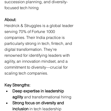
succession planning, and diversity-
focused tech hiring  
About:
Heidrick & Struggles is a global leader 
serving 70% of Fortune 1000 
companies. Their India practice is 
particularly strong in tech, fintech, and 
digital transformation. They're 
renowned for identifying leaders with 
agility, an innovation mindset, and a 
commitment to diversity—crucial for 
scaling tech companies.
Key Strengths:
Deep expertise in leadership 
agility
 and transformational hiring
Strong focus on diversity and 
inclusion
 in tech leadership