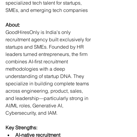
specialized tech talent for startups, 
SMEs, and emerging tech companies  
About:
GoodHiresOnly is India's only 
recruitment agency built exclusively for 
startups and SMEs. Founded by HR 
leaders turned entrepreneurs, the firm 
combines AI-first recruitment 
methodologies with a deep 
understanding of startup DNA. They 
specialize in building complete teams 
across engineering, product, sales, 
and leadership—particularly strong in 
AI/ML roles, Generative AI, 
Cybersecurity, and IAM.
Key Strengths:
AI-native recruitment 