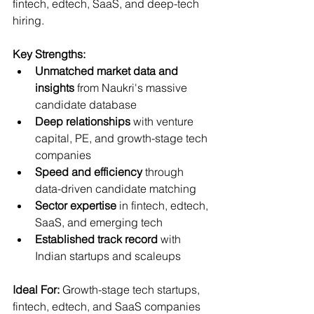
fintech, edtech, SaaS, and deep-tech 
hiring.
Key Strengths:
Unmatched market data and 
insights
 from Naukri's massive 
candidate database
Deep relationships
 with venture 
capital, PE, and growth-stage tech 
companies
Speed and efficiency
 through 
data-driven candidate matching
Sector expertise
 in fintech, edtech, 
SaaS, and emerging tech
Established track record
 with 
Indian startups and scaleups
Ideal For:
 Growth-stage tech startups, 
fintech, edtech, and SaaS companies  