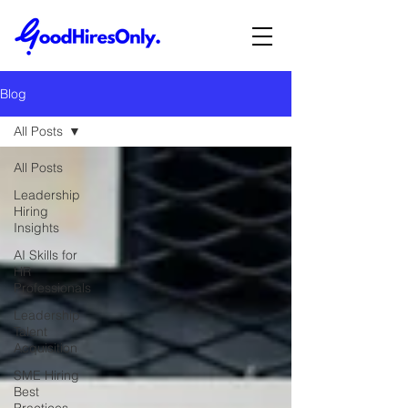
Blog
All Posts
All Posts
Leadership
Hiring
Insights
AI Skills for
HR
Professionals
Leadership
Talent
Acquisition
SME Hiring
Best