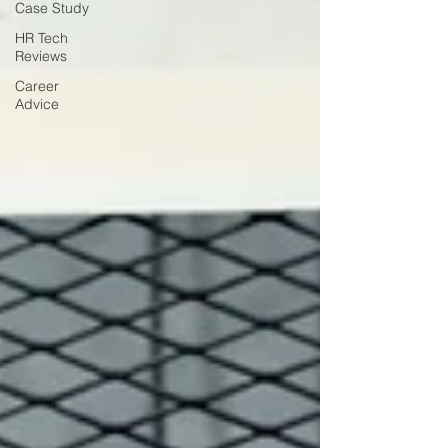
Case Study
HR Tech
Reviews
Career
Advice