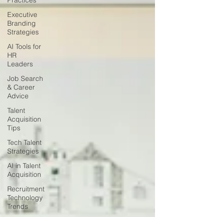
Practices
Executive
Branding
Strategies
AI Tools for
HR
Leaders
Job Search
& Career
Advice
Talent
Acquisition
Tips
Tech Talent
Strategies
AI in Talent
Acquisition
Recruitment
Technology
Trends