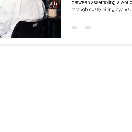
between assembling a world
through costly hiring cycles
—whether you're a fast-growi
aggressive expansion plans
operations—the recruitment 
impacts your ability to execu
2026, India's tech recruitme
specialized and competitive 
Email
faisal@goodhiresonly.com
Address
GoodHiresOnly Talent Solutions,
Paramount Emotions, G-601
Sector 1, Greater Noida West,