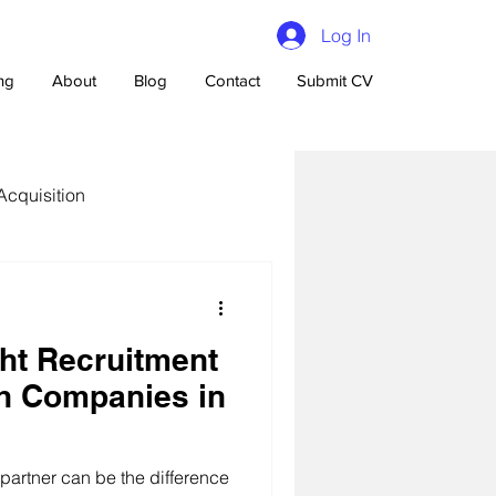
Log In
ing
About
Blog
Contact
Submit CV
Acquisition
ght Recruitment
n Talent Acquisition
ch Companies in
 partner can be the difference