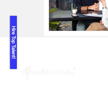
Hire Top Talent!
GoodHiresOnly™ is a modern recruitment
agency dedicated to startups, agencies,
and tech companies. We provide hassle-
free, budget-friendly and uncompromised
leadership hiring services, helping you fill