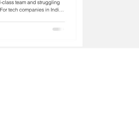
-class team and struggling
. For tech companies in India
ng startup, a scale-up with
, or an MNC establishing
agency you choose directly
te your growth strategy. In
nt landscape is more
than ever. Glob
About
- Why GoodHiresOnly
Services
- Leadership Hiring
- Agency Talent Hiring