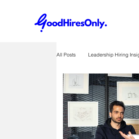
All Posts
Leadership Hiring Insi
SME Hiring Best Practices
Job Search & Career Advice
Recruitment Technology Trends