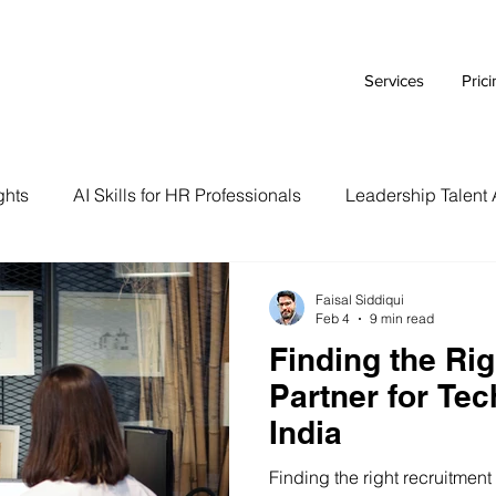
Services
Pric
ghts
AI Skills for HR Professionals
Leadership Talent 
Executive Branding Strategies
AI Tools for HR Leaders
Faisal Siddiqui
Feb 4
9 min read
Finding the Ri
Talent Acquisition Tips
Tech Talent Strategies
AI i
Partner for Te
India
Case Study
HR Tech Reviews
Career Advice
Finding the right recruitment